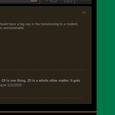
#1
hould have a big say in the transitioning to a modern,
is unsustainable.
-19 is one thing, 20 is a whole other matter. It gets
azie 1/11/2015