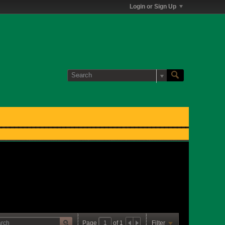
Login or Sign Up
Page
of
1
Filter