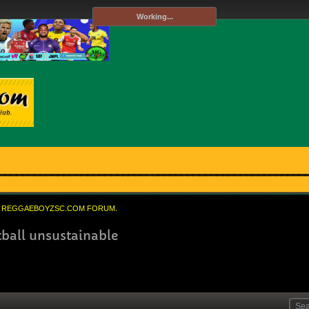
Working...
REGGAEBOYZSC.COM FORUM.
ball unsustainable