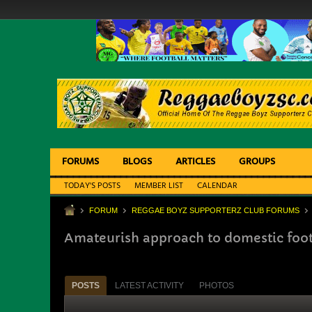
FORUMS
BLOGS
ARTICLES
GROUPS
TODAY'S POSTS
MEMBER LIST
CALENDAR
FORUM
REGGAE BOYZ SUPPORTERZ CLUB FORUMS
Amateurish approach to domestic foot
POSTS
LATEST ACTIVITY
PHOTOS