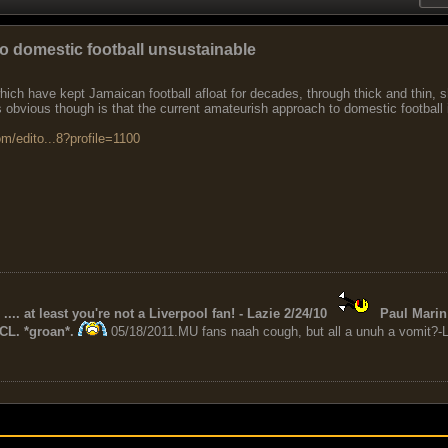
o domestic football unsustainable
ich have kept Jamaican football afloat for decades, through thick and thin, s
s obvious though is that the current amateurish approach to domestic football 
m/edito...8?profile=1100
 .... at least you're not a Liverpool fan! - Lazie 2/24/10
Paul Marin 
CL. *groan*.
05/18/2011.MU fans naah cough, but all a unuh a vomit?-L