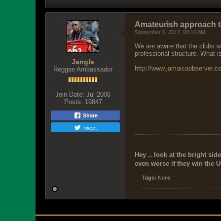
Amateurish approach t
September 5, 2017, 08:16 AM
We are aware that the clubs wh
professional structure. What i
Jangle
http://www.jamaicaobserver.co
Reggae Ambassador
Join Date:
Jul 2006
Posts:
19847
Share
Tweet
Hey .. look at the bright side
even worse if they win the U
Tags:
None