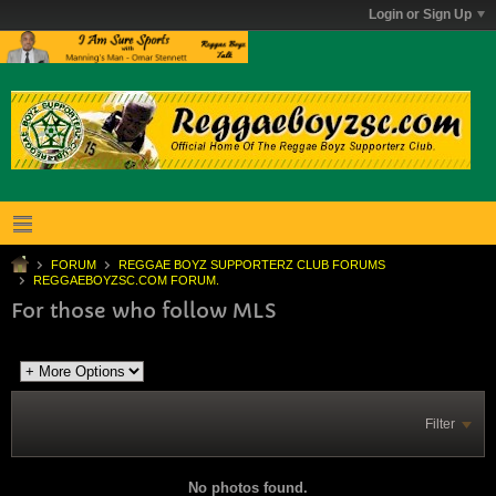
Login or Sign Up
FORUM
REGGAE BOYZ SUPPORTERZ CLUB FORUMS
REGGAEBOYZSC.COM FORUM.
For those who follow MLS
Filter
No photos found.