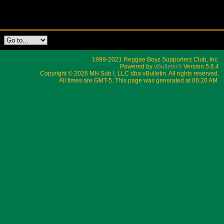
1999-2021 Reggae Boyz Supporterz Club, Inc.
Powered by
vBulletin®
Version 5.6.4
Copyright © 2026 MH Sub I, LLC dba vBulletin. All rights reserved.
All times are GMT-5. This page was generated at 06:20 AM.