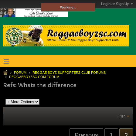
Login or Sign Up
Working...
FORUM
REGGAE BOYZ SUPPORTERZ CLUB FORUMS
REGGAEBOYZSC.COM FORUM.
Refs: Whats the difference
Filter
Previous
1
2