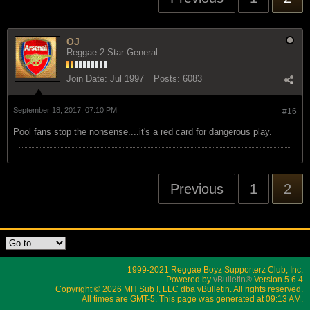
OJ
Reggae 2 Star General
Join Date:
Jul 1997
Posts:
6083
September 18, 2017, 07:10 PM
#16
Pool fans stop the nonsense....it's a red card for dangerous play.
Previous
1
2
1999-2021 Reggae Boyz Supporterz Club, Inc.
Powered by
vBulletin®
Version 5.6.4
Copyright © 2026 MH Sub I, LLC dba vBulletin. All rights reserved.
All times are GMT-5. This page was generated at 09:13 AM.