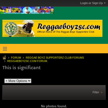
Login or Sign Up
FORUM
REGGAE BOYZ SUPPORTERZ CLUB FORUMS
REGGAEBOYZSC.COM FORUM.
This is significant
Filter
No photos found.