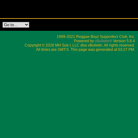
1999-2021 Reggae Boyz Supporterz Club, Inc.
Powered by
vBulletin®
Version 5.6.4
Copyright © 2026 MH Sub I, LLC dba vBulletin. All rights reserved.
All times are GMT-5. This page was generated at 03:27 PM.