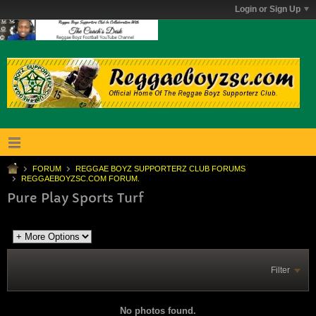
Login or Sign Up
FORUM
REGGAE BOYZ SUPPORTERZ CLUB FORUMS
REGGAEBOYZSC.COM FORUM.
Pure Play Sports Turf
Filter
No photos found.