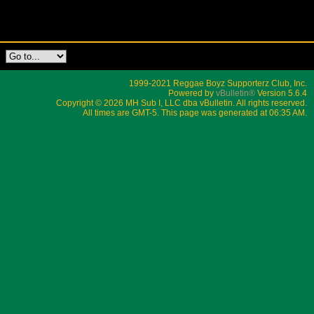
1999-2021 Reggae Boyz Supporterz Club, Inc.
Powered by
vBulletin®
Version 5.6.4
Copyright © 2026 MH Sub I, LLC dba vBulletin. All rights reserved.
All times are GMT-5. This page was generated at 06:35 AM.