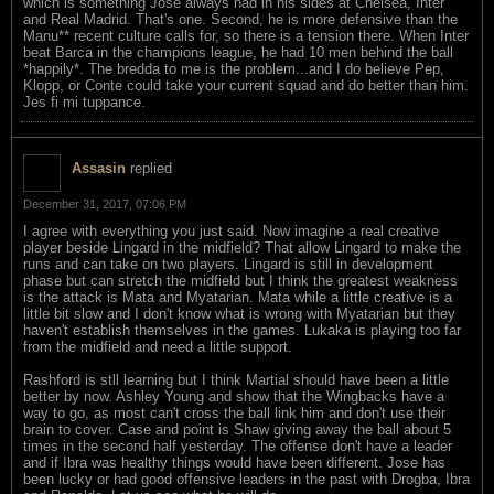
which is something Jose always had in his sides at Chelsea, Inter
and Real Madrid. That's one. Second, he is more defensive than the
Manu** recent culture calls for, so there is a tension there. When Inter
beat Barca in the champions league, he had 10 men behind the ball
*happily*. The bredda to me is the problem...and I do believe Pep,
Klopp, or Conte could take your current squad and do better than him.
Jes fi mi tuppance.
Assasin
replied
December 31, 2017, 07:06 PM
I agree with everything you just said. Now imagine a real creative
player beside Lingard in the midfield? That allow Lingard to make the
runs and can take on two players. Lingard is still in development
phase but can stretch the midfield but I think the greatest weakness
is the attack is Mata and Myatarian. Mata while a little creative is a
little bit slow and I don't know what is wrong with Myatarian but they
haven't establish themselves in the games. Lukaka is playing too far
from the midfield and need a little support.
Rashford is stll learning but I think Martial should have been a little
better by now. Ashley Young and show that the Wingbacks have a
way to go, as most can't cross the ball link him and don't use their
brain to cover. Case and point is Shaw giving away the ball about 5
times in the second half yesterday. The offense don't have a leader
and if Ibra was healthy things would have been different. Jose has
been lucky or had good offensive leaders in the past with Drogba, Ibra