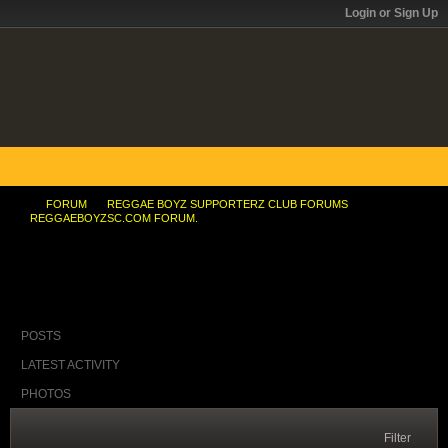
Login or Sign Up
FORUM
REGGAE BOYZ SUPPORTERZ CLUB FORUMS
REGGAEBOYZSC.COM FORUM.
I am a Manchester United fan ... but ...
POSTS
LATEST ACTIVITY
PHOTOS
Filter