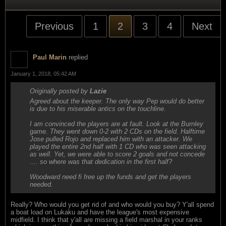
Previous
1
2
3
4
Next
Paul Marin
replied
January 1, 2018, 05:42 AM
Originally posted by
Lazie
Agreed about the keeper. The only way Pep would do better
is due to his miserable antics on the touchline.
I am convinced the players are at fault. Look at the Burnley
game. They went down 0-2 with 2 CDs on the field. Halftime
Jose pulled Rojo and replaced him with an attacker. We
played the entire 2nd half with 1 CD who was seen attacking
as well. Yet, we were able to score 2 goals and not concede
.... so where was that dedication in the first half?
Woodward need fi free up the funds and get the players
needed.
Really? Who would you get rid of and who would you buy? Y'all spend
a boat load on Lukaku and have the league's most expensive
midfield. I think that y'all are missing a field marshal in your ranks