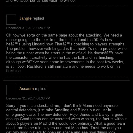
and Ronaldo. Let us see what he will do.
Jangle
replied
December 31, 2017, 06:49 PM
Ok now we sorta on the same page about the attacking. We need a
runner going into the box from the midfield and thatâ€™s how
heâ€™s using Lingard now. Thatâ€™s coaching to players strengths.
The problem however with Lingard is that heâ€™s not a provider while
being the runner when he starts in the midfield. He doesnâ€™t have
the consistent creativity when he has the ball and his finishing,
although weâ€™ve seen some improvements in the past few weeks,
is still poor. Rashford is still immature and he needs to work on his
finishing.
Assasin
replied
December 31, 2017, 06:33 PM
Sorry if you misunderstand me, I don't think Manu need anymore
central defenders, just take Smalling and Blinds out or just in
emergency case. The new defender, Rojo, Jones and Bailey is good
enough.Good teams can be overated when winning, the fact is without
about 5 players on Madrid the would look ordinary. What a good team
needs are some role players and that Manu has. Trust me and you
get two good players to open up space and see how things look