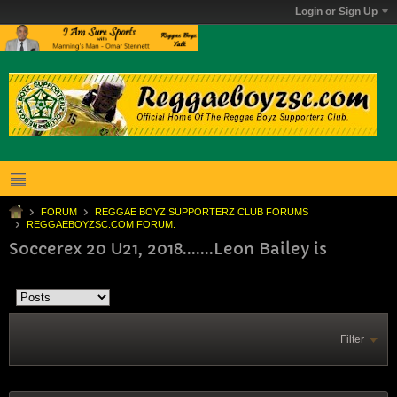
Login or Sign Up
FORUM
REGGAE BOYZ SUPPORTERZ CLUB FORUMS
REGGAEBOYZSC.COM FORUM.
Soccerex 20 U21, 2018.......Leon Bailey is
Filter