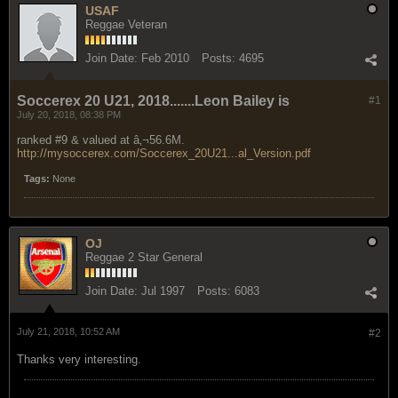
USAF
Reggae Veteran
Join Date:
Feb 2010
Posts:
4695
Soccerex 20 U21, 2018.......Leon Bailey is
#1
July 20, 2018, 08:38 PM
ranked #9 & valued at
â‚¬56.6M.
http://mysoccerex.com/Soccerex_20U21...al_Version.pdf
Tags:
None
OJ
Reggae 2 Star General
Join Date:
Jul 1997
Posts:
6083
July 21, 2018, 10:52 AM
#2
Thanks very interesting.