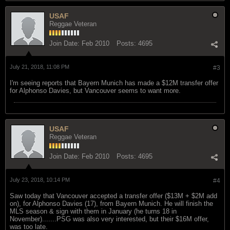
USAF
Reggae Veteran
Join Date:
Feb 2010
Posts:
4695
July 21, 2018, 11:08 PM
#3
I'm seeing reports that Bayern Munich has made a $12M transfer offer
for Alphonso Davies, but Vancouver seems to want more.
USAF
Reggae Veteran
Join Date:
Feb 2010
Posts:
4695
July 23, 2018, 10:14 PM
#4
Saw today that Vancouver accepted a transfer offer ($13M + $2M add
on), for Alphonso Davies (17), from Bayern Munich. He will finish the
MLS season & sign with them in January (he turns 18 in
November).......PSG was also very interested, but their $16M offer,
was too late.