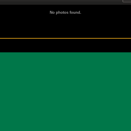
No photos found.