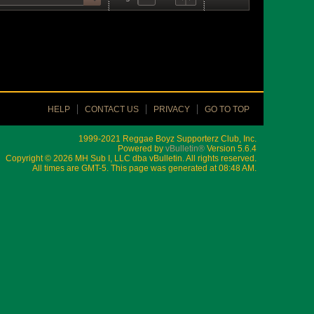
HELP
CONTACT US
PRIVACY
GO TO TOP
1999-2021 Reggae Boyz Supporterz Club, Inc.
Powered by
vBulletin®
Version 5.6.4
Copyright © 2026 MH Sub I, LLC dba vBulletin. All rights reserved.
All times are GMT-5. This page was generated at 08:48 AM.