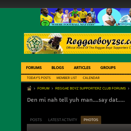
FORUMS
BLOGS
ARTICLES
GROUPS
TODAY'S POSTS
MEMBER LIST
CALENDAR
FORUM
REGGAE BOYZ SUPPORTERZ CLUB FORUMS
Den mi nah tell yuh man....say dat.....
POSTS
LATEST ACTIVITY
PHOTOS