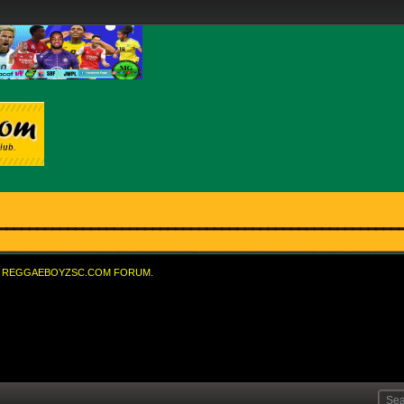
REGGAEBOYZSC.COM FORUM.