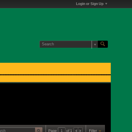
Login or Sign Up
Page
of
1
Filter