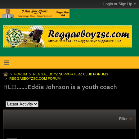
Login or Sign Up
FORUM
REGGAE BOYZ SUPPORTERZ CLUB FORUMS
REGGAEBOYZSC.COM FORUM.
HL!!!.......Eddie Johnson is a youth coach
Filter