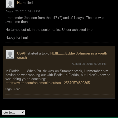
HL
replied
August 20, 2018, 09:41 PM
I rememder Johnson from the u17 (?) and u21 days. The kid was
awesome then.
He turned out ok in the senior ranks. Under achieved imo.
Happy for him!
USAF
started a topic
HL!!!.......Eddie Johnson is a youth
coach
August 20, 2018, 09:25 PM
in Florida.......When Pulisic was on Summer break, I remember him
saying he was working out with Eddie, in Florida, but I didn't know he
was doing youth coaching:
https://twitter.com/salomonkalou/sta...25379574820865
Tags:
None