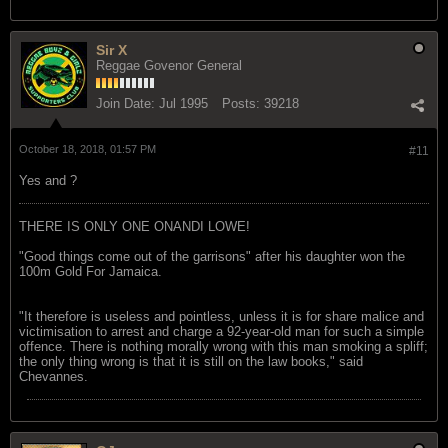
Sir X
Reggae Govenor General
Join Date:
Jul 1995
Posts:
39218
October 18, 2018, 01:57 PM
#11
Yes and ?
THERE IS ONLY ONE ONANDI LOWE!
"Good things come out of the garrisons" after his daughter won the
100m Gold For Jamaica.
"It therefore is useless and pointless, unless it is for share malice and
victimisation to arrest and charge a 92-year-old man for such a simple
offence. There is nothing morally wrong with this man smoking a spliff;
the only thing wrong is that it is still on the law books," said
Chevannes.