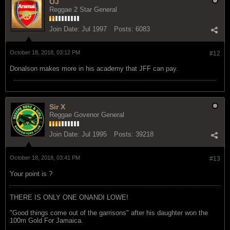
OJ
Reggae 2 Star General
Join Date:
Jul 1997
Posts:
6083
October 18, 2018, 03:12 PM
#12
Donalson makes more in his academy that JFF can pay.
Sir X
Reggae Govenor General
Join Date:
Jul 1995
Posts:
39218
October 18, 2018, 03:41 PM
#13
Your point is ?
THERE IS ONLY ONE ONANDI LOWE!
"Good things come out of the garrisons" after his daughter won the
100m Gold For Jamaica.