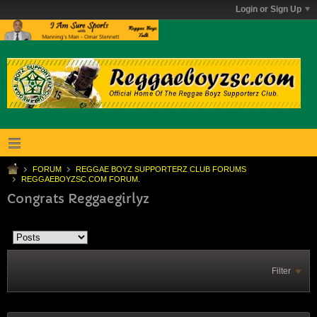
Login or Sign Up
FORUM
REGGAE BOYZ SUPPORTERZ CLUB FORUMS
REGGAEBOYZSC.COM FORUM.
Congrats Reggaegirlyz
Filter