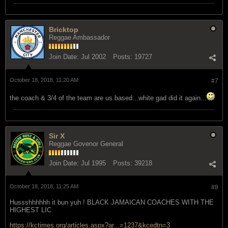
Bricktop
Reggae Ambassador
Join Date:
Jul 2002
Posts:
19727
October 18, 2018, 11:20 AM
#7
the coach & 3/4 of the team are us based...white gad did it again...
Sir X
Reggae Govenor General
Join Date:
Jul 1995
Posts:
39218
October 18, 2018, 11:25 AM
#8
Hussshhhhhh it bun yuh ! BLACK JAMAICAN COACHES WITH THE
HIGHEST LIC
https://kctimes.org/articles.aspx?ar...=1237&kcedtn=3