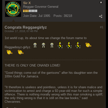
Sir X
Reggae Govenor General
Join Date:
Jul 1995
Posts:
39218
Congrats Reggaegirlyz
#1
October 17, 2018, 07:48 PM
1st world cup, its about time we change the forum name to
Reggaeboyz-girlyz.
THERE IS ONLY ONE ONANDI LOWE!
"Good things come out of the garrisons" after his daughter won the
100m Gold For Jamaica.
"It therefore is useless and pointless, unless it is for share malice and
victimisation to arrest and charge a 92-year-old man for such a simple
offence. There is nothing morally wrong with this man smoking a spliff;
the only thing wrong is that it is still on the law books," said
Chevannes.