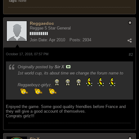
Tags:
None
Reggaedoc
Reggae 5 Star General
Join Date:
Apr 2010
Posts:
2934
October 17, 2018, 07:57 PM
#2
Originally posted by
Sir X
1st world cup, its about time we change the forum name to
Reggaeboyz-girlyz.
Enjoyed the game. Some good quality friendlies before France and
they will give a good account of themselves.
Congrats girlz!!!
Sir X