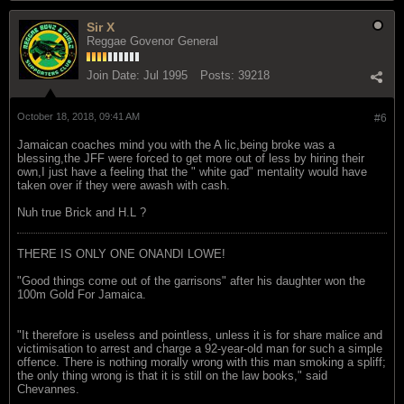
Sir X
Reggae Govenor General
Join Date:
Jul 1995
Posts:
39218
October 18, 2018, 09:41 AM
#6
Jamaican coaches mind you with the A lic,being broke was a
blessing,the JFF were forced to get more out of less by hiring their
own,I just have a feeling that the " white gad" mentality would have
taken over if they were awash with cash.
Nuh true Brick and H.L ?
THERE IS ONLY ONE ONANDI LOWE!
"Good things come out of the garrisons" after his daughter won the
100m Gold For Jamaica.
"It therefore is useless and pointless, unless it is for share malice and
victimisation to arrest and charge a 92-year-old man for such a simple
offence. There is nothing morally wrong with this man smoking a spliff;
the only thing wrong is that it is still on the law books," said
Chevannes.