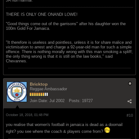
JA nuh narmal.
THERE IS ONLY ONE ONANDI LOWE!
"Good things come out of the garrisons" after his daughter won the
100m Gold For Jamaica.
"It therefore is useless and pointless, unless it is for share malice and
victimisation to arrest and charge a 92-year-old man for such a simple
offence. There is nothing morally wrong with this man smoking a spliff;
the only thing wrong is that it is still on the law books," said
Chevannes.
Bricktop
Reggae Ambassador
Join Date:
Jul 2002
Posts:
19727
October 18, 2018, 01:48 PM
#10
you realise that women's football in jamaica is dead as a doornail
right? you see where the coach & players come from?