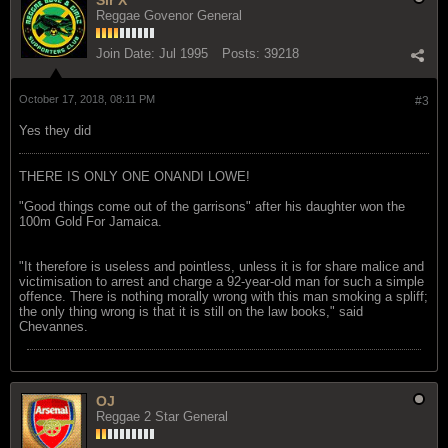
Reggae Govenor General
Join Date:
Jul 1995
Posts:
39218
October 17, 2018, 08:11 PM
#3
Yes they did
THERE IS ONLY ONE ONANDI LOWE!
"Good things come out of the garrisons" after his daughter won the
100m Gold For Jamaica.
"It therefore is useless and pointless, unless it is for share malice and
victimisation to arrest and charge a 92-year-old man for such a simple
offence. There is nothing morally wrong with this man smoking a spliff;
the only thing wrong is that it is still on the law books," said
Chevannes.
OJ
Reggae 2 Star General