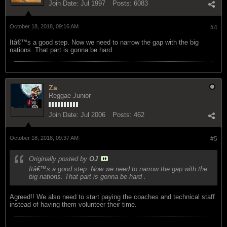
Join Date:
Jul 1997
Posts:
6083
October 18, 2018, 09:16 AM
#4
Itâ€™s a good step. Now we need to narrow the gap with the big
nations. That part is gonna be hard .
Za
Reggae Junior
Join Date:
Jul 2006
Posts:
462
October 18, 2018, 09:37 AM
#5
Originally posted by
OJ
Itâ€™s a good step. Now we need to narrow the gap with the
big nations. That part is gonna be hard .
Agreed!! We also need to start paying the coaches and technical staff
instead of having them volunteer their time.