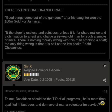
THERE IS ONLY ONE ONANDI LOWE!
"Good things come out of the garrisons" after his daughter won the
100m Gold For Jamaica.
"It therefore is useless and pointless, unless it is for share malice and
victimisation to arrest and charge a 92-year-old man for such a simple
offence. There is nothing morally wrong with this man smoking a spliff;
the only thing wrong is that it is still on the law books," said
Chevannes.
Sir X
Reggae Govenor General
Join Date:
Jul 1995
Posts:
39218
October 18, 2018, 11:34 AM
#9
To me, Donaldson should be the T.D of all programs , he is more than
qualified in fact over, and dem ave di man a volunteer im service?