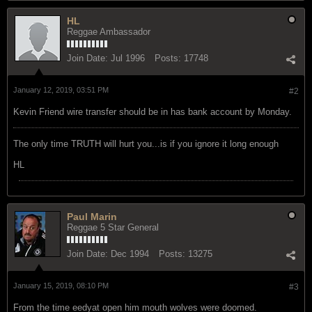
HL
Reggae Ambassador
Join Date:
Jul 1996
Posts:
17748
January 12, 2019, 03:51 PM
#2
Kevin Friend wire transfer should be in has bank account by Monday.
The only time TRUTH will hurt you...is if you ignore it long enough
HL
Paul Marin
Reggae 5 Star General
Join Date:
Dec 1994
Posts:
13275
January 15, 2019, 08:10 PM
#3
From the time eedyat open him mouth wolves were doomed.