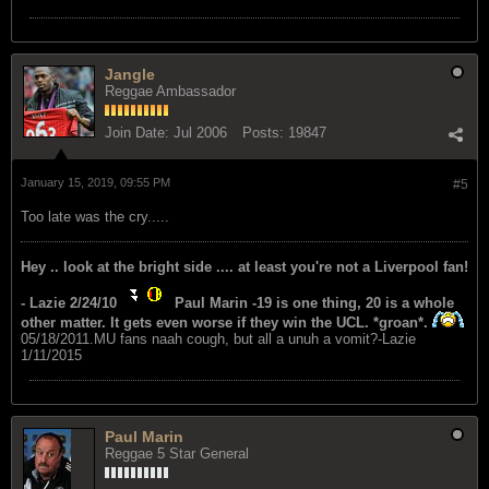
Jangle
Reggae Ambassador
Join Date:
Jul 2006
Posts:
19847
January 15, 2019, 09:55 PM
#5
Too late was the cry.....
Hey .. look at the bright side .... at least you're not a Liverpool fan!
- Lazie 2/24/10
Paul Marin -19 is one thing, 20 is a whole
other matter. It gets even worse if they win the UCL. *groan*.
05/18/2011.MU fans naah cough, but all a unuh a vomit?-Lazie
1/11/2015
Paul Marin
Reggae 5 Star General