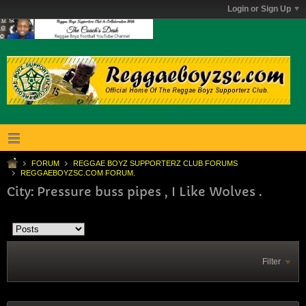
Login or Sign Up
FORUM
REGGAE BOYZ SUPPORTERZ CLUB FORUMS
REGGAEBOYZSC.COM FORUM.
City: Pressure buss pipes , I Like Wolves .
Filter