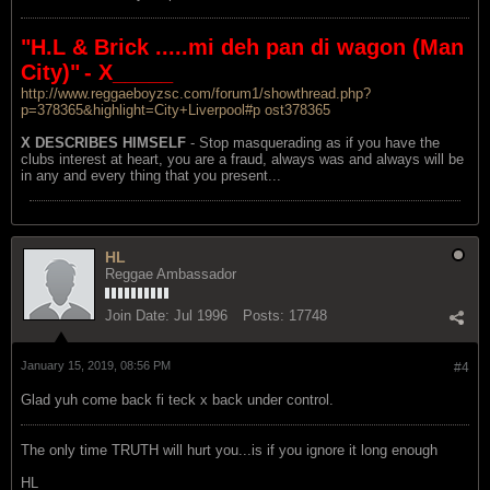
"H.L & Brick .....mi deh pan di wagon (Man
City)"
- X_____
http://www.reggaeboyzsc.com/forum1/showthread.php?
p=378365&highlight=City+Liverpool#p ost378365
X DESCRIBES HIMSELF
- Stop masquerading as if you have the
clubs interest at heart, you are a fraud, always was and always will be
in any and every thing that you present...
HL
Reggae Ambassador
Join Date:
Jul 1996
Posts:
17748
January 15, 2019, 08:56 PM
#4
Glad yuh come back fi teck x back under control.
The only time TRUTH will hurt you...is if you ignore it long enough
HL