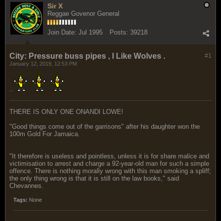
Sir X
Reggae Govenor General
Join Date:
Jul 1995
Posts:
39218
City: Pressure buss pipes , I Like Wolves .
#1
January 12, 2019, 12:53 PM
..
THERE IS ONLY ONE ONANDI LOWE!
"Good things come out of the garrisons" after his daughter won the
100m Gold For Jamaica.
"It therefore is useless and pointless, unless it is for share malice and
victimisation to arrest and charge a 92-year-old man for such a simple
offence. There is nothing morally wrong with this man smoking a spliff;
the only thing wrong is that it is still on the law books," said
Chevannes.
Tags:
None