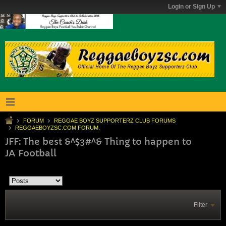
Login or Sign Up
FORUM
REGGAE BOYZ SUPPORTERZ CLUB FORUMS
REGGAEBOYZSC.COM FORUM.
JFF: The best &^$3#^& Thing to happen to
JA Football
Filter