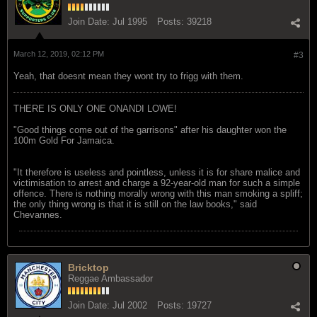
Join Date:
Jul 1995
Posts:
39218
March 12, 2019, 02:12 PM
#3
Yeah, that doesnt mean they wont try to frigg with them.
THERE IS ONLY ONE ONANDI LOWE!
"Good things come out of the garrisons" after his daughter won the
100m Gold For Jamaica.
"It therefore is useless and pointless, unless it is for share malice and
victimisation to arrest and charge a 92-year-old man for such a simple
offence. There is nothing morally wrong with this man smoking a spliff;
the only thing wrong is that it is still on the law books," said
Chevannes.
Bricktop
Reggae Ambassador
Join Date:
Jul 2002
Posts:
19727