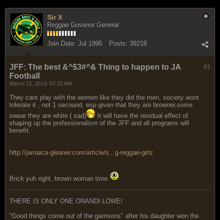
Sir X
Reggae Govenor General
Join Date:
Jul 1995
Posts:
39218
JFF: The best &^$3#^& Thing to happen to JA
#1
Football
March 12, 2019, 07:31 AM
They cant play with the women like they did the men, society wont
tolerate it , not 1 secound, esp given that they are browner,some
swear they are white ( sad)
It will have the residual effect of
shaping up the professionalism of the JFF and all programs will
benefit.
http://jamaica-gleaner.com/article/s...g-reggae-girlz
Brick yuh right, brown woman time.
THERE IS ONLY ONE ONANDI LOWE!
"Good things come out of the garrisons" after his daughter won the