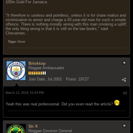
100m Gold For Jamaica.
"It therefore is useless and pointless, unless it is for share malice and
victimisation to arrest and charge a 92-year-old man for such a simple
offence. There is nothing morally wrong with this man smoking a spliff;
the only thing wrong is that it is still on the law books," said
Chevannes.
Tags:
None
Bricktop
Reggae Ambassador
Join Date:
Jul 2002
Posts:
19727
March 12, 2019, 01:54 PM
#2
Yeah this was real professional. Did you even read the article?
Sir X
Reggae Govenor General