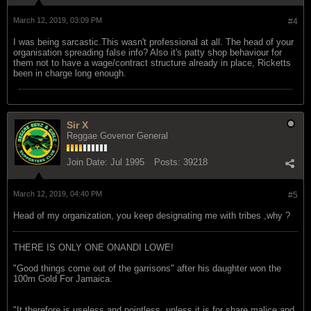
March 12, 2019, 03:09 PM
#4
I was being sarcastic.This wasn't professional at all. The head of your
organisation spreading false info? Also it's patty shop behaviour for
them not to have a wage/contract structure already in place, Ricketts
been in charge long enough.
Sir X
Reggae Govenor General
Join Date:
Jul 1995
Posts:
39218
March 12, 2019, 04:40 PM
#5
Head of my organization, you keep designating me with tribes ,why ?
THERE IS ONLY ONE ONANDI LOWE!
"Good things come out of the garrisons" after his daughter won the
100m Gold For Jamaica.
"It therefore is useless and pointless, unless it is for share malice and