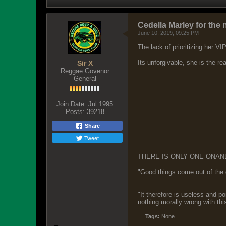
Cedella Marley for the 
June 10, 2019, 09:25 PM
The lack of prioritizing her V
Its unforgivable, she is the r
Sir X
Reggae Govenor
General
Join Date:
Jul 1995
Posts:
39218
Share
Tweet
THERE IS ONLY ONE ONAN
"Good things come out of the 
"It therefore is useless and p
nothing morally wrong with this
Tags:
None