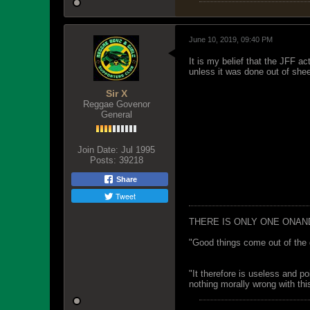
June 10, 2019, 09:40 PM
It is my belief that the JFF ac
unless it was done out of shee
Sir X
Reggae Govenor
General
Join Date:
Jul 1995
Posts:
39218
Share
Tweet
THERE IS ONLY ONE ONAN
"Good things come out of the 
"It therefore is useless and p
nothing morally wrong with this