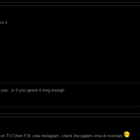
ce x.
you...is if you ignore it long enough
it on TVJ,then F.B ,now instagram, check the papers inna di morrows.