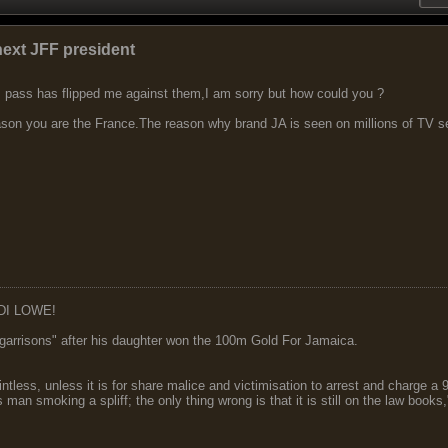
next JFF president
IP pass has flipped me against them,I am sorry but how could you ?
eason you are the France.The reason why brand JA is seen on millions of TV set
DI LOWE!
garrisons" after his daughter won the 100m Gold For Jamaica.
ointless, unless it is for share malice and victimisation to arrest and charge a
 man smoking a spliff; the only thing wrong is that it is still on the law book