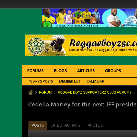
FORUMS
BLOGS
ARTICLES
GROUPS
TODAY'S POSTS
MEMBER LIST
CALENDAR
FORUM
REGGAE BOYZ SUPPORTERZ CLUB FORUMS
Cedella Marley for the next JFF preside
POSTS
LATEST ACTIVITY
PHOTOS