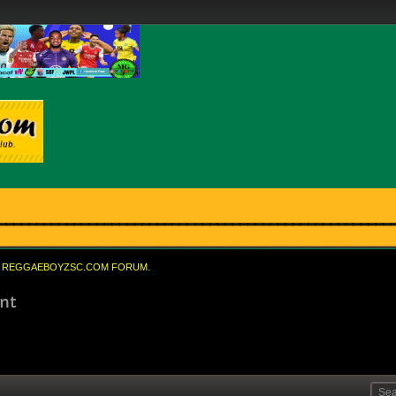
REGGAEBOYZSC.COM FORUM.
nt