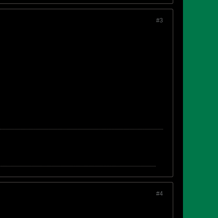
#3
#4