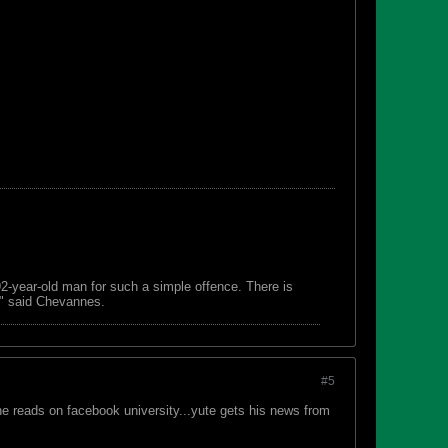
 92-year-old man for such a simple offence. There is
s," said Chevannes.
#5
he reads on facebook university...yute gets his news from