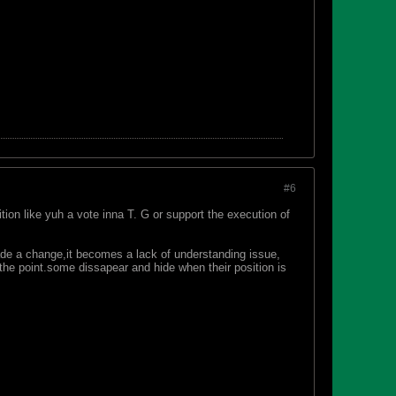
#6
ion like yuh a vote inna T. G or support the execution of
de a change,it becomes a lack of understanding issue,
 the point.some dissapear and hide when their position is