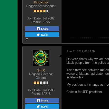
Bricktop
Reggae Ambassador
Join Date:
Jul 2002
Posts:
19727
Share
Tweet
June 11, 2019, 08:13 AM
Oh yeah,that's why we are here
black people from the police ,w
The difference between me an
Sir X
worse or blatant liad statemen
Reggae Govenor
indefensible.
General
My position will change as I se
Join Date:
Jul 1995
Cedella for JFF president.
Posts:
39218
Share
Tweet