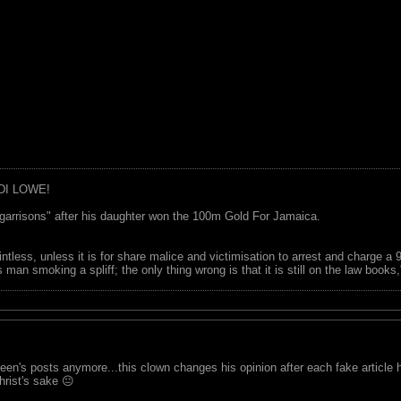
DI LOWE!
garrisons" after his daughter won the 100m Gold For Jamaica.
ointless, unless it is for share malice and victimisation to arrest and charge a
 man smoking a spliff; the only thing wrong is that it is still on the law book
een's posts anymore...this clown changes his opinion after each fake article 
hrist's sake 😐