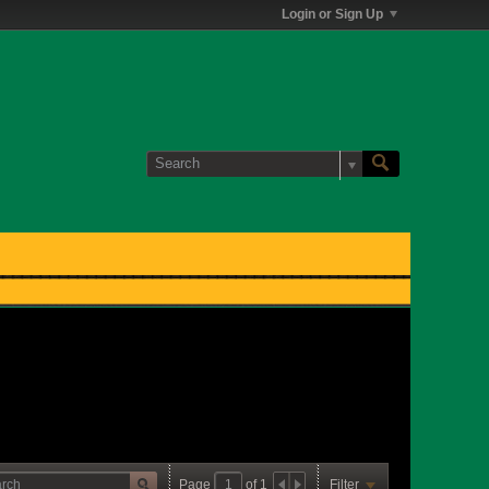
Login or Sign Up
Page
of
1
Filter