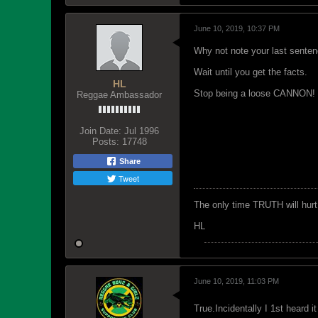
June 10, 2019, 10:37 PM
Why not note your last senten
Wait until you get the facts.
HL
Stop being a loose CANNON!
Reggae Ambassador
Join Date:
Jul 1996
Posts:
17748
Share
Tweet
The only time TRUTH will hurt 
HL
June 10, 2019, 11:03 PM
True.Incidentally I 1st heard 