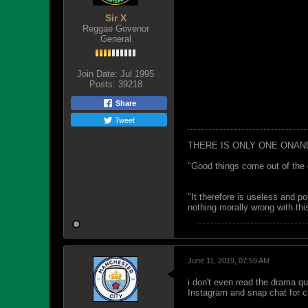
Sir X
Reggae Govenor
General
Join Date:
Jul 1995
Posts:
39218
Share
Tweet
THERE IS ONLY ONE ONAN
"Good things come out of the 
"It therefore is useless and p
nothing morally wrong with this
June 11, 2019, 07:59 AM
i don't even read the drama qu
Instagram and snap chat for c