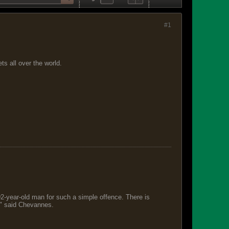
#1
s all over the world.
 92-year-old man for such a simple offence. There is
s," said Chevannes.