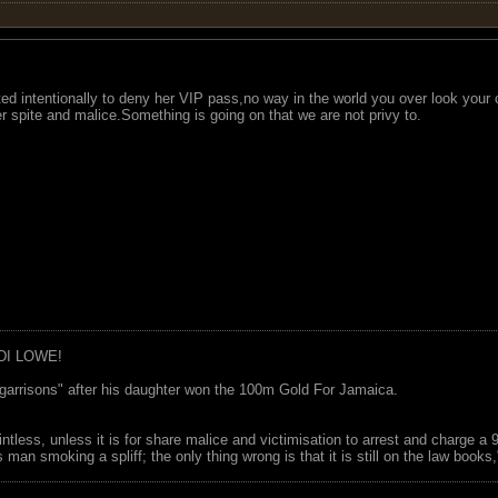
ted intentionally to deny her VIP pass,no way in the world you over look your c
r spite and malice.Something is going on that we are not privy to.
DI LOWE!
garrisons" after his daughter won the 100m Gold For Jamaica.
ointless, unless it is for share malice and victimisation to arrest and charge a
 man smoking a spliff; the only thing wrong is that it is still on the law book