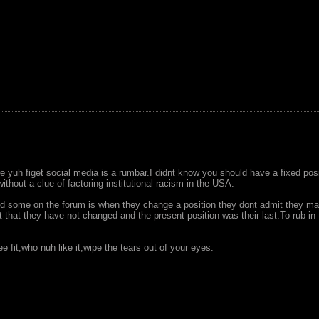
 yuh figet social media is a rumbar.I didnt know you should have a fixed posit
ithout a clue of factoring institutional racism in the USA.
d some on the forum is when they change a position they dont admit they ma
t that they have not changed and the present position was their last.To rub in
e fit,who nuh like it,wipe the tears out of your eyes.