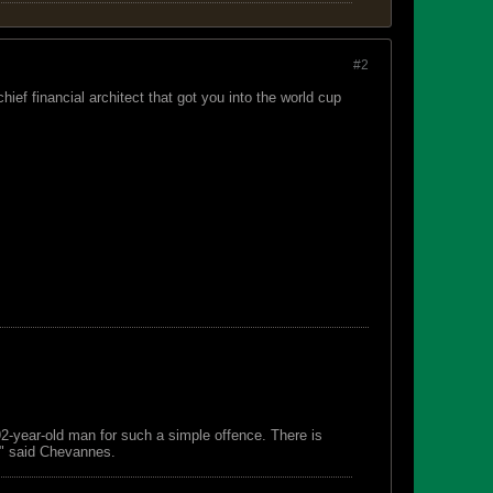
#2
hief financial architect that got you into the world cup
 92-year-old man for such a simple offence. There is
s," said Chevannes.