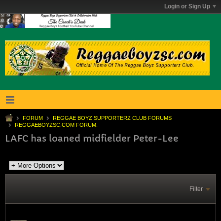
Login or Sign Up
FORUM
REGGAE BOYZ SUPPORTERZ CLUB FORUMS
REGGAEBOYZSC.COM FORUM.
LAFC has loaned midfielder Peter-Lee
Filter