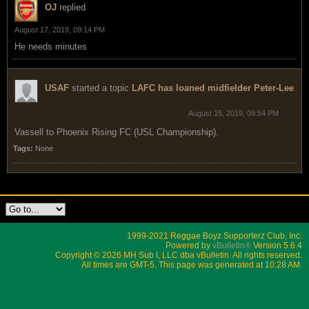
OJ
replied
August 17, 2019, 09:14 PM
He needs minutes
USAF
started a topic
LAFC has loaned midfielder Peter-Lee
August 15, 2019, 09:54 PM
Vassell to Phoenix Rising FC (USL Championship).
Tags:
None
1999-2021 Reggae Boyz Supporterz Club, Inc.
Powered by
vBulletin®
Version 5.6.4
Copyright © 2026 MH Sub I, LLC dba vBulletin. All rights reserved.
All times are GMT-5. This page was generated at 10:28 AM.