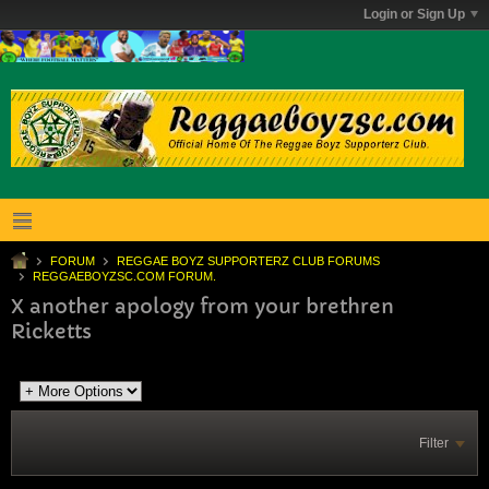
Login or Sign Up
FORUM
REGGAE BOYZ SUPPORTERZ CLUB FORUMS
REGGAEBOYZSC.COM FORUM.
X another apology from your brethren
Ricketts
Filter