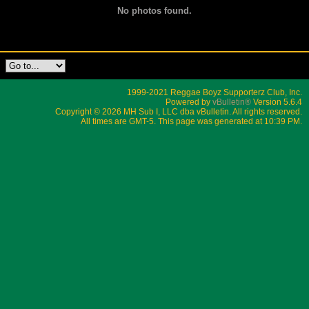
No photos found.
1999-2021 Reggae Boyz Supporterz Club, Inc.
Powered by
vBulletin®
Version 5.6.4
Copyright © 2026 MH Sub I, LLC dba vBulletin. All rights reserved.
All times are GMT-5. This page was generated at 10:39 PM.