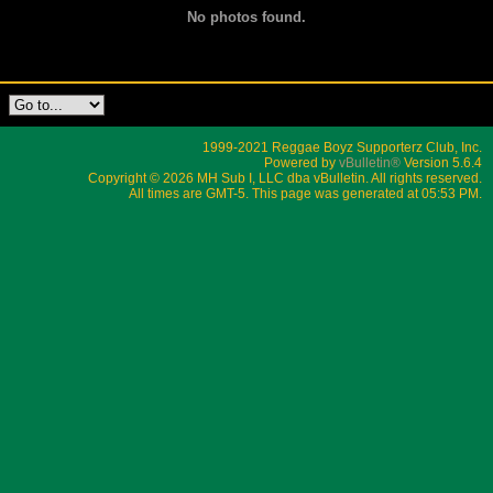
No photos found.
1999-2021 Reggae Boyz Supporterz Club, Inc.
Powered by
vBulletin®
Version 5.6.4
Copyright © 2026 MH Sub I, LLC dba vBulletin. All rights reserved.
All times are GMT-5. This page was generated at 05:53 PM.