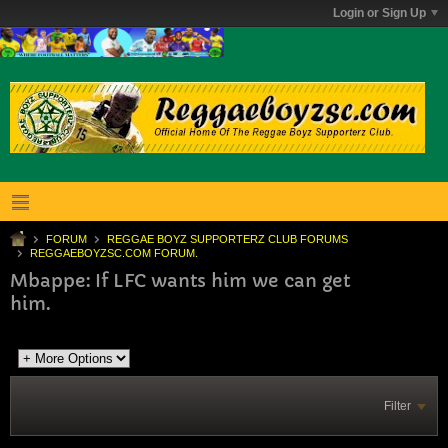
Login or Sign Up
FORUM
REGGAE BOYZ SUPPORTERZ CLUB FORUMS
REGGAEBOYZSC.COM FORUM.
Mbappe: If LFC wants him we can get
him.
Filter