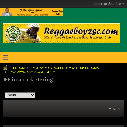
Login or Sign Up
FORUM
REGGAE BOYZ SUPPORTERZ CLUB FORUMS
REGGAEBOYZSC.COM FORUM.
JFF in a racketering
Filter