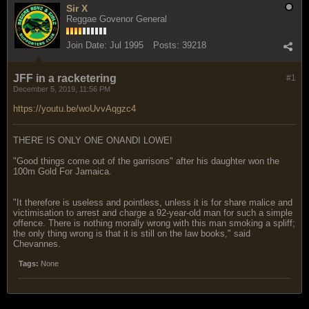
Sir X
Reggae Govenor General
Join Date:
Jul 1995
Posts:
39218
JFF in a racketering
#1
December 5, 2019, 11:56 PM
https://youtu.be/woUvvAqgzc4
THERE IS ONLY ONE ONANDI LOWE!
"Good things come out of the garrisons" after his daughter won the
100m Gold For Jamaica.
"It therefore is useless and pointless, unless it is for share malice and
victimisation to arrest and charge a 92-year-old man for such a simple
offence. There is nothing morally wrong with this man smoking a spliff;
the only thing wrong is that it is still on the law books," said
Chevannes.
Tags:
None