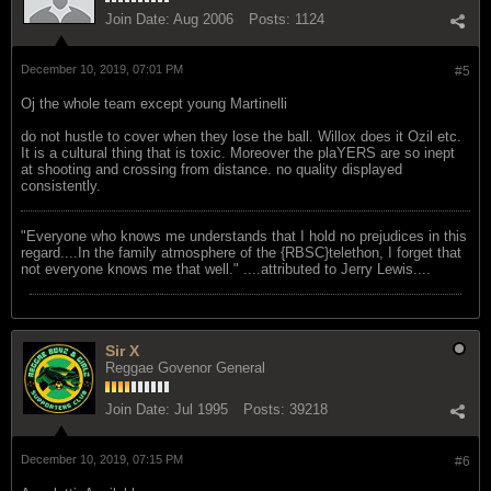
Join Date:
Aug 2006
Posts:
1124
December 10, 2019, 07:01 PM
#5
Oj the whole team except young Martinelli
do not hustle to cover when they lose the ball. Willox does it Ozil etc.
It is a cultural thing that is toxic. Moreover the plaYERS are so inept
at shooting and crossing from distance. no quality displayed
consistently.
"Everyone who knows me understands that I hold no prejudices in this
regard....In the family atmosphere of the {RBSC}telethon, I forget that
not everyone knows me that well." ....attributed to Jerry Lewis....
Sir X
Reggae Govenor General
Join Date:
Jul 1995
Posts:
39218
December 10, 2019, 07:15 PM
#6