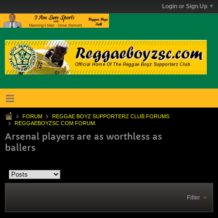
Login or Sign Up
FORUM
REGGAE BOYZ SUPPORTERZ CLUB FORUMS
REGGAEBOYZSC.COM FORUM.
Arsenal players are as worthless as
ballers
Filter