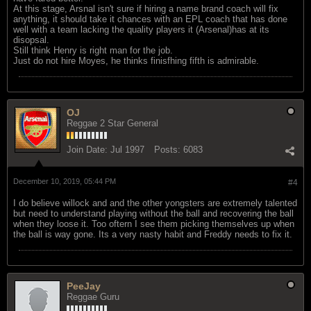
At this stage, Arsnal isn't sure if hiring a name brand coach will fix
anything, it should take it chances with an EPL coach that has done
well with a team lacking the quality players it (Arsenal)has at its
disopsal.
Still think Henry is right man for the job.
Just do not hire Moyes, he thinks finisfhing fifth is admirable.
OJ
Reggae 2 Star General
Join Date:
Jul 1997
Posts:
6083
December 10, 2019, 05:44 PM
#4
I do believe willock and and the other yongsters are extremely talented
but need to understand playing without the ball and recovering the ball
when they loose it. Too oftern I see them picking themselves up when
the ball is way gone. Its a very nasty habit and Freddy needs to fix it.
PeeJay
Reggae Guru