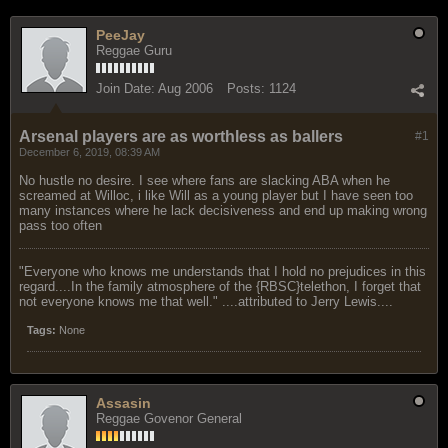
PeeJay
Reggae Guru
Join Date:
Aug 2006
Posts:
1124
Arsenal players are as worthless as ballers
#1
December 6, 2019, 08:39 AM
No hustle no desire. I see where fans are slacking ABA when he
screamed at Willoc, i like Will as a young player but I have seen too
many instances where he lack decisiveness and end up making wrong
pass too often
"Everyone who knows me understands that I hold no prejudices in this
regard....In the family atmosphere of the {RBSC}telethon, I forget that
not everyone knows me that well." ....attributed to Jerry Lewis....
Tags:
None
Assasin
Reggae Govenor General