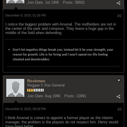
Join Date:
Jul 1995
Posts:
38931
December 8, 2019, 01:26 PM
#2
I notice the biggest problem with Arsenal. The midfielders are not in
the center of the park and compose. They leave a huge gap in the
middle of the field when defending.
Don't let negative things break you, instead let it be your strength, your
reason for growth. Life is for living and I won't spend my life feeling
cheated and downtrodden.
Rockman
Reggae 5 Star General
Join Date:
Aug 1996
Posts:
13991
December 8, 2019, 09:29 PM
#3
I think Arsenal is correct to appoint a foirmer player as the interim
manager, the problem is the players do not respect him ,Henry would
have fared better.