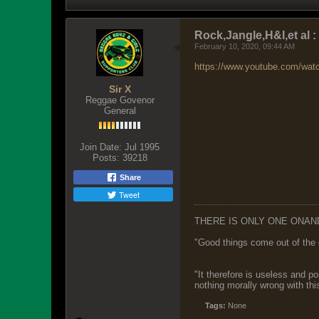
Rock,Jangle,H&l,et al 
February 10, 2020, 09:44 AM
https://www.youtube.com/wa
Sir X
Reggae Govenor
General
Join Date:
Jul 1995
Posts:
39218
Share
Tweet
THERE IS ONLY ONE ONAN
"Good things come out of the 
"It therefore is useless and p
nothing morally wrong with this
Tags:
None