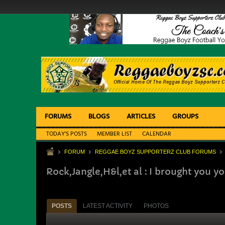
FORUMS
BLOGS
ARTICLES
GROUPS
TODAY'S POSTS
MEMBER LIST
CALENDAR
FORUM
REGGAE BOYZ SUPPORTERZ CLUB FORUMS
Rock,Jangle,H&l,et al : I brought you 
POSTS
LATEST ACTIVITY
PHOTOS