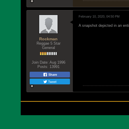
February 10, 2020, 04:50 PM
A snapshot depicted in an entir
Rockman
Reggae 5 Star
General
Join Date:
Aug 1996
Posts:
13991
Share
Tweet