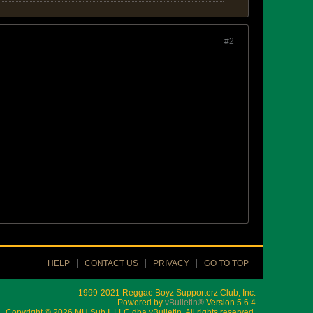
#2
HELP
CONTACT US
PRIVACY
GO TO TOP
1999-2021 Reggae Boyz Supporterz Club, Inc.
Powered by
vBulletin®
Version 5.6.4
Copyright © 2026 MH Sub I, LLC dba vBulletin. All rights reserved.