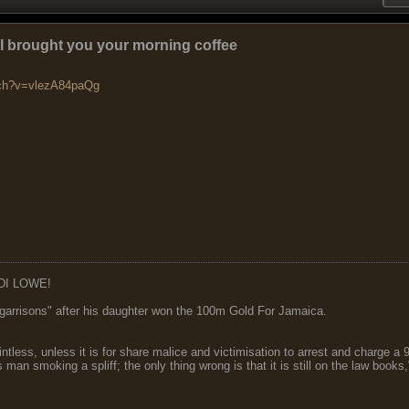
: I brought you your morning coffee
tch?v=vlezA84paQg
DI LOWE!
garrisons" after his daughter won the 100m Gold For Jamaica.
ointless, unless it is for share malice and victimisation to arrest and charge a
 man smoking a spliff; the only thing wrong is that it is still on the law book