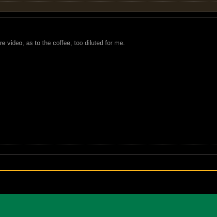
e video, as to the coffee, too diluted for me.