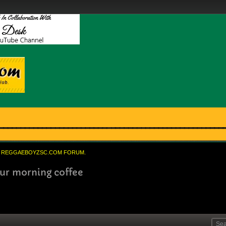
REGGAEBOYZSC.COM FORUM.
your morning coffee