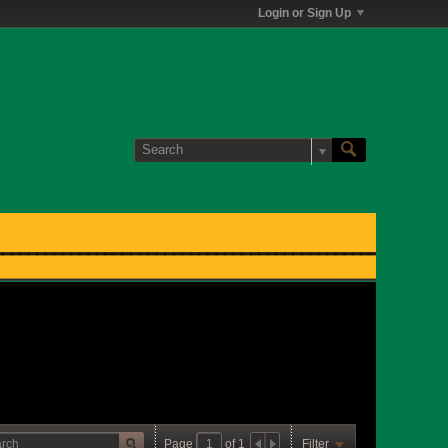
Login or Sign Up
Page
of
1
Filter