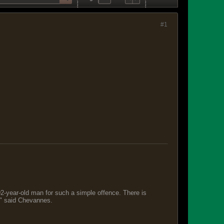
#1
 92-year-old man for such a simple offence. There is
s," said Chevannes.