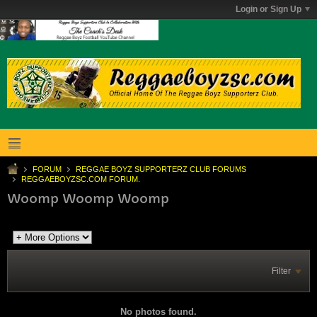
Login or Sign Up
FORUM
REGGAE BOYZ SUPPORTERZ CLUB FORUMS
REGGAEBOYZSC.COM FORUM.
Woomp Woomp Woomp
Filter
No photos found.