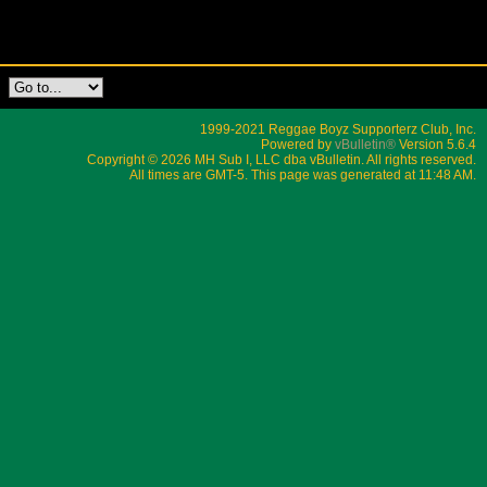
1999-2021 Reggae Boyz Supporterz Club, Inc.
Powered by
vBulletin®
Version 5.6.4
Copyright © 2026 MH Sub I, LLC dba vBulletin. All rights reserved.
All times are GMT-5. This page was generated at 11:48 AM.