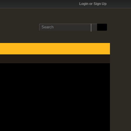
Login or Sign Up