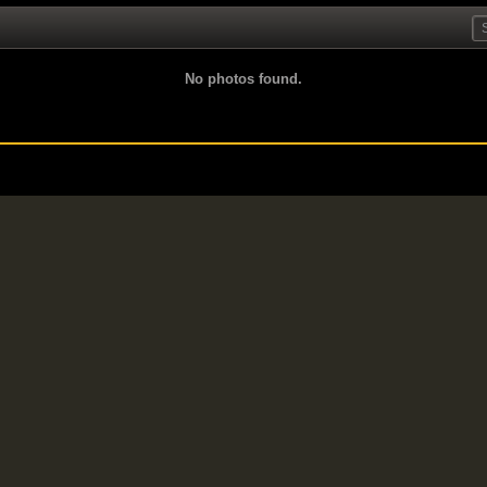
No photos found.