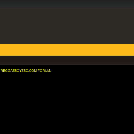
REGGAEBOYZSC.COM FORUM.
 the 91st minute