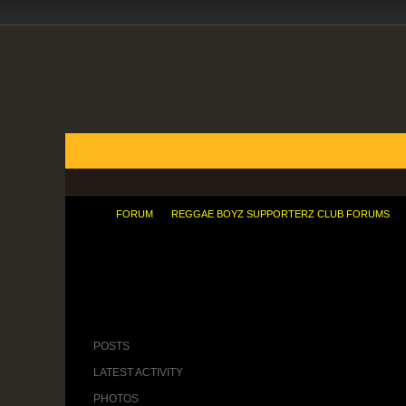
FORUMS
BLOGS
ARTICLES
GROUPS
TODAY'S POSTS
MEMBER LIST
CALENDAR
FORUM
REGGAE BOYZ SUPPORTERZ CLUB FORUMS
Imagine, your team leading 1-0 then in
POSTS
LATEST ACTIVITY