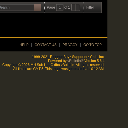
Page
of
1
Filter
HELP
CONTACT US
PRIVACY
GO TO TOP
1999-2021 Reggae Boyz Supporterz Club, Inc.
Powered by
vBulletin®
Version 5.6.4
Copyright © 2026 MH Sub I, LLC dba vBulletin. All rights reserved.
All times are GMT-5. This page was generated at 10:12 AM.