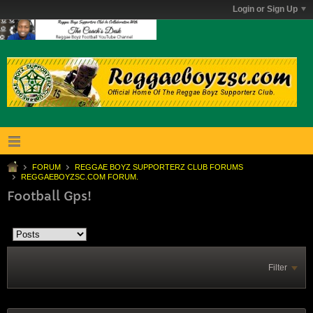
Login or Sign Up
FORUM
REGGAE BOYZ SUPPORTERZ CLUB FORUMS
REGGAEBOYZSC.COM FORUM.
Football Gps!
Filter