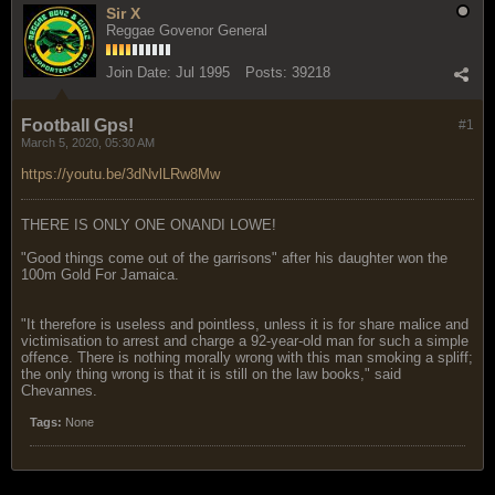
Sir X
Reggae Govenor General
Join Date:
Jul 1995
Posts:
39218
Football Gps!
#1
March 5, 2020, 05:30 AM
https://youtu.be/3dNvlLRw8Mw
THERE IS ONLY ONE ONANDI LOWE!
"Good things come out of the garrisons" after his daughter won the
100m Gold For Jamaica.
"It therefore is useless and pointless, unless it is for share malice and
victimisation to arrest and charge a 92-year-old man for such a simple
offence. There is nothing morally wrong with this man smoking a spliff;
the only thing wrong is that it is still on the law books," said
Chevannes.
Tags:
None