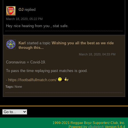
OJ
replied
March 18, 2020, 05:22 PM
Hey nice hearing from you , stat safe.
Karl
started a topic
Wishing you all the best as we ride
through this...
March 18, 2020, 04:33 PM
Coronavirus = Covid-19.
To pass the time replaying past matches is good.
-
https://footballfullmatch.com/
Tags:
None
1999-2021 Reggae Boyz Supporterz Club, Inc.
Powered by
vBulletin®
Version 5.6.4