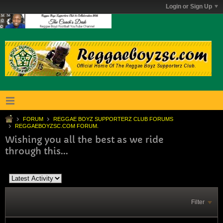
Login or Sign Up
FORUM
REGGAE BOYZ SUPPORTERZ CLUB FORUMS
REGGAEBOYZSC.COM FORUM.
Wishing you all the best as we ride
through this...
Filter