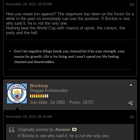
November 28, 2022, 09:59 AM
#4
How you mean tun against? The argument has been on the forum for a
while in the past so everybody can see the position. If Brickie is one
who said it, he is not the only one.
Nothing beat the World Cup with chance of upset, the colours, the
party and the ball.
Don't let negative things break you, instead let it be your strength, your
reason for growth. Life is for living and I won't spend my life feeling
cheated and downtrodden.
Bricktop
Reggae Ambassador
Join Date:
Jul 2002
Posts:
19727
November 29, 2022, 06:25 AM
#5
Originally posted by
Assasin
If Brickie is one who said it, he is not the only one.