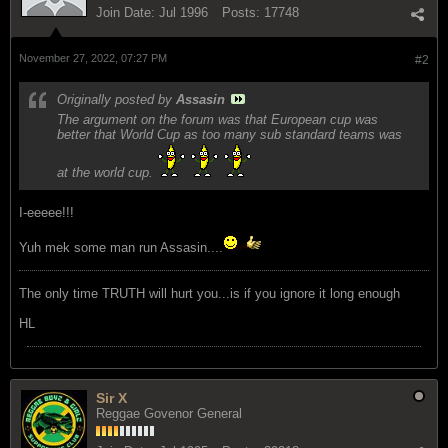
Join Date:
Jul 1996
Posts:
17748
November 27, 2022, 07:27 PM
#2
Originally posted by
Assasin
The argument on the forum was that European cup was
better that World Cup as too many sub standard teams was
at the world cup.
I-eeeee!!!
Yuh mek some man run Assasin....
The only time TRUTH will hurt you...is if you ignore it long enough
HL
Sir X
Reggae Govenor General