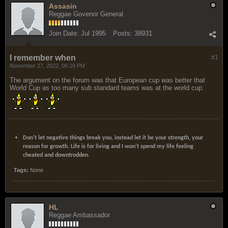
Assasin
Reggae Govenor General
Join Date:
Jul 1995
Posts:
38931
I remember when
#1
November 27, 2022, 06:19 PM
The argument on the forum was that European cup was better that
World Cup as too many sub standard teams was at the world cup.
Don't let negative things break you, instead let it be your strength, your
reason for growth. Life is for living and I won't spend my life feeling
cheated and downtrodden.
Tags:
None
HL
Reggae Ambassador