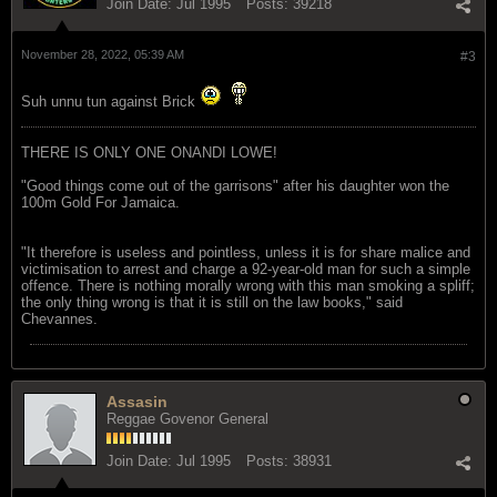
Join Date:
Jul 1995
Posts:
39218
November 28, 2022, 05:39 AM
#3
Suh unnu tun against Brick
THERE IS ONLY ONE ONANDI LOWE!
"Good things come out of the garrisons" after his daughter won the
100m Gold For Jamaica.
"It therefore is useless and pointless, unless it is for share malice and
victimisation to arrest and charge a 92-year-old man for such a simple
offence. There is nothing morally wrong with this man smoking a spliff;
the only thing wrong is that it is still on the law books," said
Chevannes.
Assasin
Reggae Govenor General
Join Date:
Jul 1995
Posts:
38931