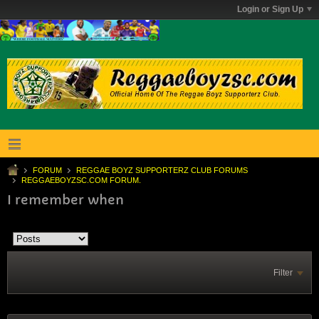
Login or Sign Up
FORUM
REGGAE BOYZ SUPPORTERZ CLUB FORUMS
REGGAEBOYZSC.COM FORUM.
I remember when
Filter