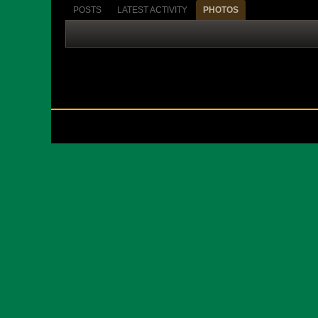
POSTS
LATEST ACTIVITY
PHOTOS