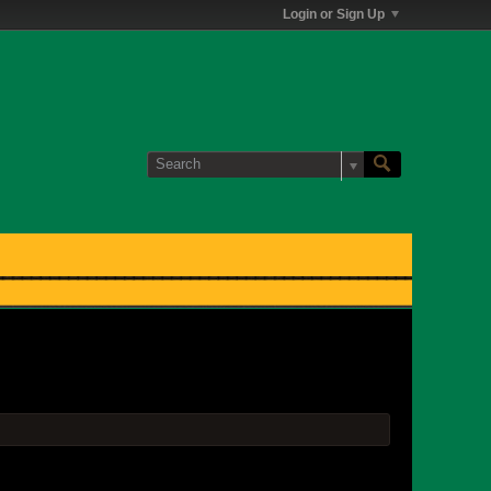
Login or Sign Up