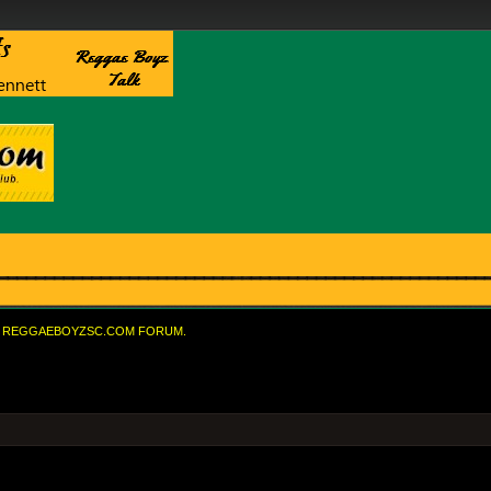
REGGAEBOYZSC.COM FORUM.