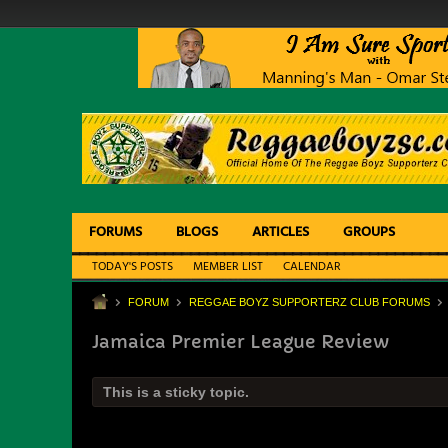
FORUMS
BLOGS
ARTICLES
GROUPS
TODAY'S POSTS
MEMBER LIST
CALENDAR
FORUM
REGGAE BOYZ SUPPORTERZ CLUB FORUMS
Jamaica Premier League Review
This is a sticky topic.