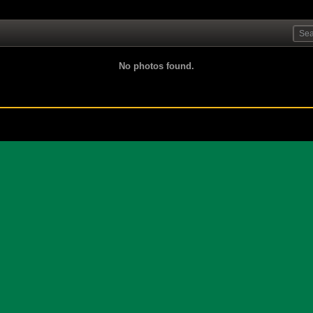
No photos found.