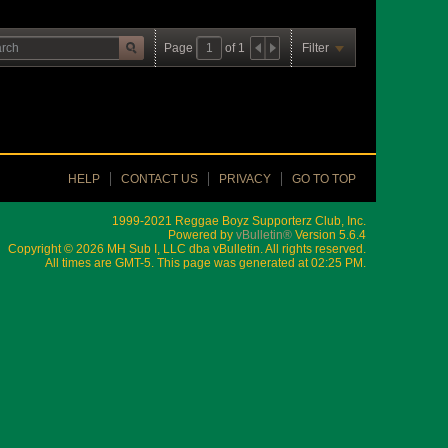
Page
of
1
Filter
HELP
CONTACT US
PRIVACY
GO TO TOP
1999-2021 Reggae Boyz Supporterz Club, Inc.
Powered by
vBulletin®
Version 5.6.4
Copyright © 2026 MH Sub I, LLC dba vBulletin. All rights reserved.
All times are GMT-5. This page was generated at 02:25 PM.