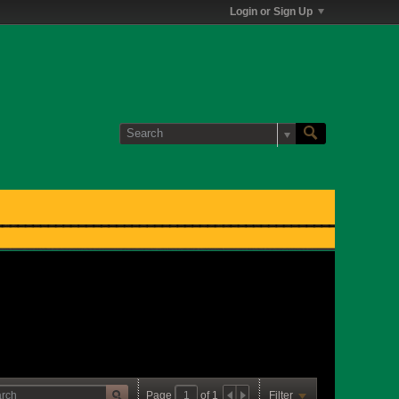
Login or Sign Up
Page
of
1
Filter