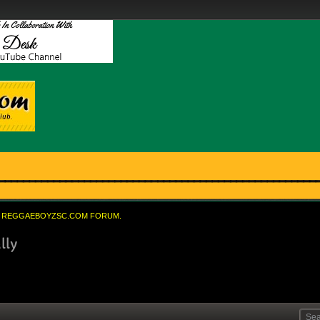
REGGAEBOYZSC.COM FORUM.
lly