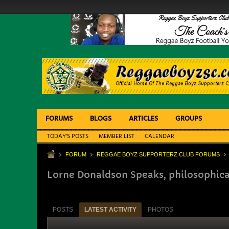
FORUMS
BLOGS
ARTICLES
GROUPS
TODAY'S POSTS
MEMBER LIST
CALENDAR
FORUM
REGGAE BOYZ SUPPORTERZ CLUB FORUMS
Lorne Donaldson Speaks, philosophica
POSTS
LATEST ACTIVITY
PHOTOS