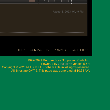
August 5, 2023, 04:49 PM
HELP
CONTACT US
PRIVACY
GO TO TOP
1999-2021 Reggae Boyz Supporterz Club, Inc.
Powered by
vBulletin®
Version 5.6.4
Copyright © 2026 MH Sub I, LLC dba vBulletin. All rights reserved.
All times are GMT-5. This page was generated at 10:58 AM.