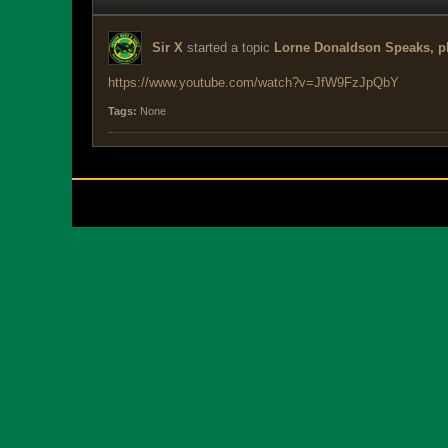
Sir X
started a topic
Lorne Donaldson Speaks, ph
https://www.youtube.com/watch?v=JfW9FzJpQbY
Tags:
None