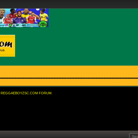
REGGAEBOYZSC.COM FORUM.