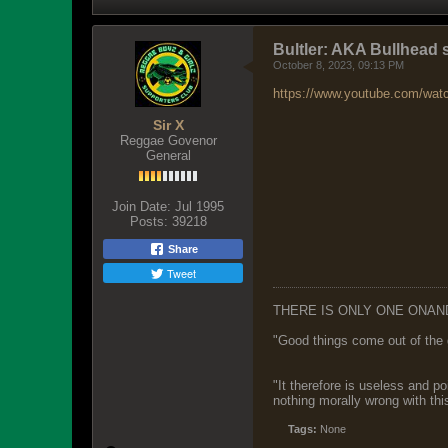
Bultler: AKA Bullhead 
October 8, 2023, 09:13 PM
https://www.youtube.com/wat
Sir X
Reggae Govenor
General
Join Date:
Jul 1995
Posts:
39218
Share
Tweet
THERE IS ONLY ONE ONAN
"Good things come out of the 
"It therefore is useless and p
nothing morally wrong with this
Tags:
None