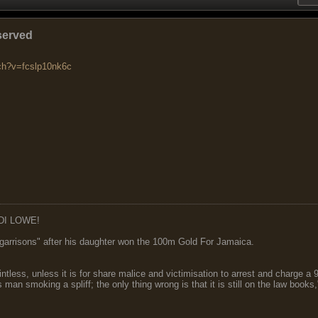
served
ch?v=fcslp10nk6c
DI LOWE!
garrisons" after his daughter won the 100m Gold For Jamaica.
ointless, unless it is for share malice and victimisation to arrest and charge a
 man smoking a spliff; the only thing wrong is that it is still on the law book