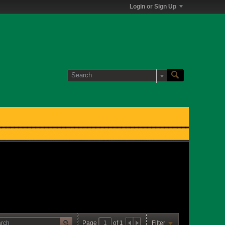
Login or Sign Up
Page
of
1
Filter