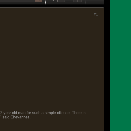
#1
 92-year-old man for such a simple offence. There is
s," said Chevannes.