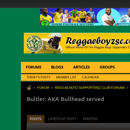
FORUMS
BLOGS
ARTICLES
GROUPS
TODAY'S POSTS
MEMBER LIST
CALENDAR
FORUM
REGGAE BOYZ SUPPORTERZ CLUB FORUMS
Bultler: AKA Bullhead served
POSTS
LATEST ACTIVITY
PHOTOS