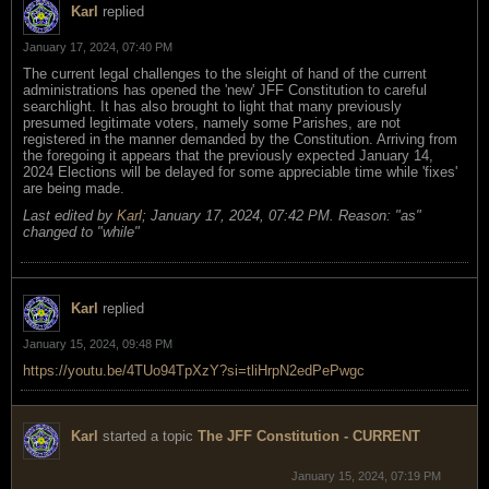
Karl
replied
January 17, 2024, 07:40 PM
The current legal challenges to the sleight of hand of the current
administrations has opened the 'new' JFF Constitution to careful
searchlight. It has also brought to light that many previously
presumed legitimate voters, namely some Parishes, are not
registered in the manner demanded by the Constitution. Arriving from
the foregoing it appears that the previously expected January 14,
2024 Elections will be delayed for some appreciable time while 'fixes'
are being made.
Last edited by
Karl
;
January 17, 2024, 07:42 PM
.
Reason:
"as"
changed to "while"
Karl
replied
January 15, 2024, 09:48 PM
https://youtu.be/4TUo94TpXzY?si=tliHrpN2edPePwgc
Karl
started a topic
The JFF Constitution - CURRENT
January 15, 2024, 07:19 PM