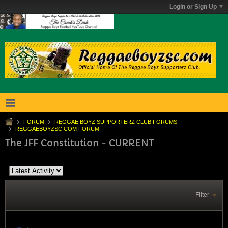
Login or Sign Up
FORUM
REGGAE BOYZ SUPPORTERZ CLUB FORUMS
REGGAEBOYZSC.COM FORUM.
The JFF Constitution - CURRENT
Filter