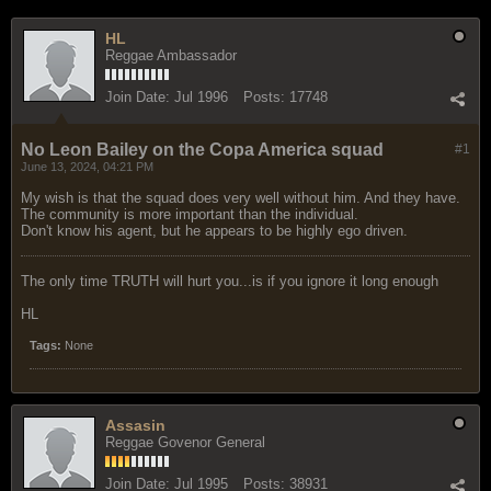
HL
Reggae Ambassador
Join Date:
Jul 1996
Posts:
17748
No Leon Bailey on the Copa America squad
#1
June 13, 2024, 04:21 PM
My wish is that the squad does very well without him. And they have.
The community is more important than the individual.
Don't know his agent, but he appears to be highly ego driven.
The only time TRUTH will hurt you...is if you ignore it long enough
HL
Tags:
None
Assasin
Reggae Govenor General
Join Date:
Jul 1995
Posts:
38931