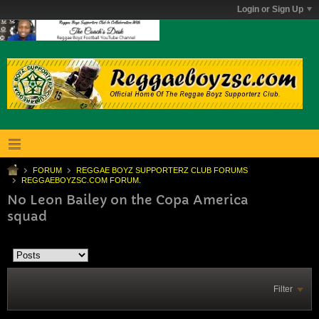
Login or Sign Up
FORUM
REGGAE BOYZ SUPPORTERZ CLUB FORUMS
REGGAEBOYZSC.COM FORUM.
No Leon Bailey on the Copa America
squad
Filter