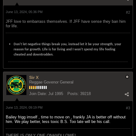
June 13, 2024, 05:36 PM
#2
JFF love to embarrass themselves. If JFF have sense they ban him
for life.
Don't let negative things break you, instead let it be your strength, your
reason for growth. Life is for living and I won't spend my life feeling
cheated and downtrodden.
Sir X
Reggae Govenor General
Join Date:
Jul 1995
Posts:
39218
June 13, 2024, 09:19 PM
#3
Bailey frigg imself , time to move on , frankly JA is better off without
him. We play better, less toxic B.S. Too late will be his call.
THERE IS ONLY ONE ONANDI LOWE!