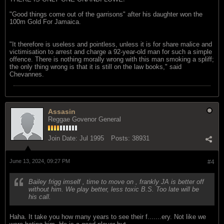
"Good things come out of the garrisons" after his daughter won the
100m Gold For Jamaica.
"It therefore is useless and pointless, unless it is for share malice and
victimisation to arrest and charge a 92-year-old man for such a simple
offence. There is nothing morally wrong with this man smoking a spliff;
the only thing wrong is that it is still on the law books," said
Chevannes.
Assasin
Reggae Govenor General
Join Date:
Jul 1995
Posts:
38931
June 13, 2024, 09:27 PM
#4
Bailey frigg imself , time to move on , frankly JA is better off
without him. We play better, less toxic B.S. Too late will be
his call.
Haha. It take you how many years to see their f.......ery. Not like we