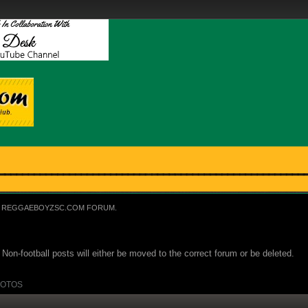
REGGAEBOYZSC.COM FORUM.
Non-football posts will either be moved to the correct forum or be deleted.
OTOS