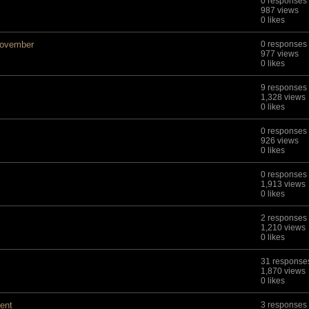
0 responses
987 views
0 likes
November
0 responses
977 views
0 likes
9 responses
1,328 views
0 likes
0 responses
926 views
0 likes
0 responses
1,913 views
0 likes
2 responses
1,210 views
0 likes
31 response
1,870 views
0 likes
ment
3 responses