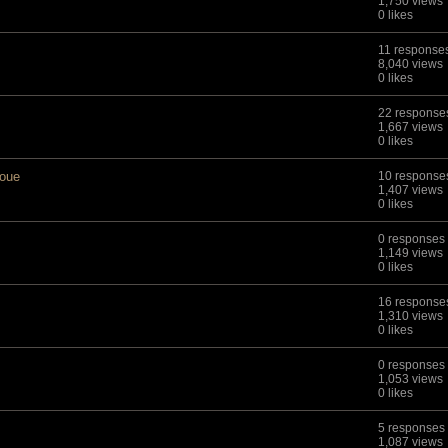
1,750 views
0 likes
11 response
8,040 views
0 likes
22 response
1,667 views
0 likes
aoue
10 response
1,407 views
0 likes
0 responses
1,149 views
0 likes
16 response
1,310 views
0 likes
0 responses
1,053 views
0 likes
5 responses
1,087 views