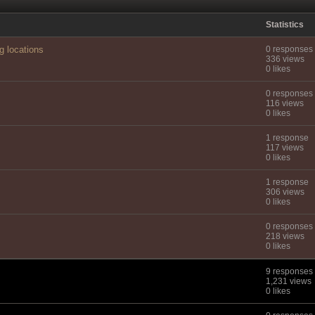
Statistics
g locations
0 responses
336 views
0 likes
0 responses
116 views
0 likes
1 response
117 views
0 likes
1 response
306 views
0 likes
0 responses
218 views
0 likes
9 responses
1,231 views
0 likes