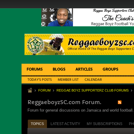
FORUMS
BLOGS
ARTICLES
GROUPS
TODAY'S POSTS
MEMBER LIST
CALENDAR
FORUM
REGGAE BOYZ SUPPORTERZ CLUB FORUMS
ReggaeboyzSC.com Forum.
Forum for general discussions on Jamaica and world football. 
TOPICS
LATEST ACTIVITY
MY SUBSCRIPTIONS
PH