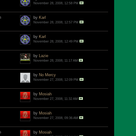
November 28, 2008, 12:58 PM
s
by
Karl
November 28, 2008, 12:57 PM
by
Karl
November 28, 2008, 12:49 PM
by
Lazie
November 28, 2008, 11:17 AM
by
No Mercy
November 27, 2008, 12:09 PM
by
Mosiah
November 27, 2008, 11:32 AM
by
Mosiah
November 27, 2008, 09:36 AM
s
by
Mosiah