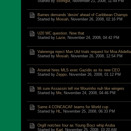
Started by
Stonigut
,
November 21, 2008, 11:49 PM
Barnes demands 'desire' ahead of Caribbean Champs
Started by
Mosiah
,
November 26, 2008, 02:16 PM
U20 WC question. Now that
Started by
Lazie
,
November 24, 2008, 04:42 PM
Valerenga reject Man Utd trials request for Moa Abdell
Started by
Mosiah
,
November 26, 2008, 12:54 PM
Arsenal hires MLS exec Gazidis as its new CEO
Started by
Zeppo
,
November 26, 2008, 01:12 PM
Mi sure Assassin tell me Mourinho nuh like wingers
Started by
Me
,
November 24, 2008, 04:46 PM
Same 4 CONCACAF teams for World cup
Started by
HL
,
November 25, 2008, 06:33 PM
Orgill notches four as Young Boyz whip Aruba
Started by
Karl
,
November 25, 2008, 10:20 AM