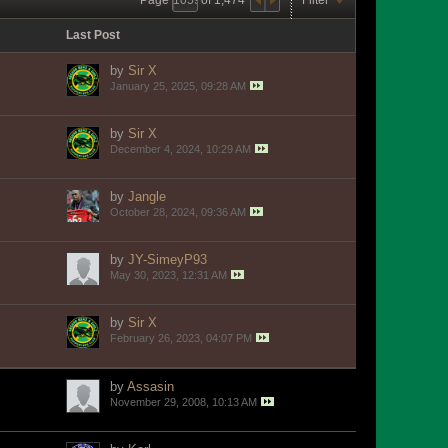
Last Post
by
Sir X
January 25, 2025, 09:28 AM
by
Sir X
December 4, 2024, 10:29 AM
by
Jangle
October 28, 2024, 09:36 AM
by
JY-SimeyP93
May 30, 2023, 12:31 AM
by
Sir X
February 26, 2023, 04:07 PM
by
Assasin
November 29, 2008, 10:13 AM