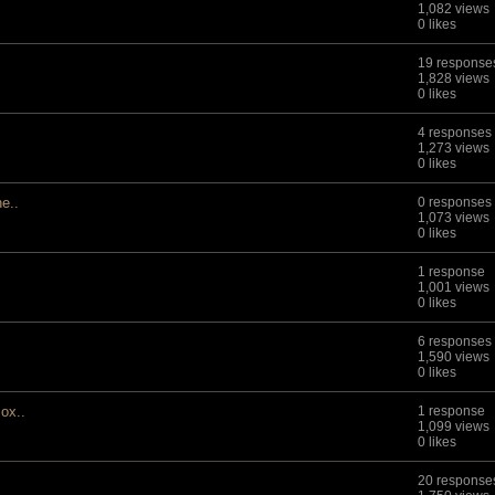
1,082 views
0 likes
19 response
1,828 views
0 likes
4 responses
1,273 views
0 likes
he..
0 responses
1,073 views
0 likes
1 response
1,001 views
0 likes
6 responses
1,590 views
0 likes
ox..
1 response
1,099 views
0 likes
20 response