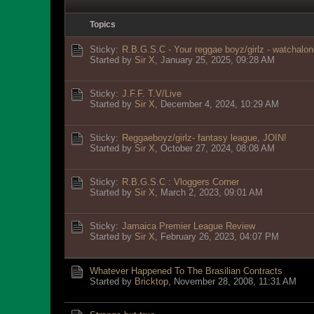
Topics
Sticky:
R.B.G.S.C - Your reggae boyz/girlz - watchalon
Started by
Sir X
,
January 25, 2025, 09:28 AM
Sticky:
J.F.F. T.V/Live
Started by
Sir X
,
December 4, 2024, 10:29 AM
Sticky:
Reggaeboyz/girlz- fantasy league, JOIN!
Started by
Sir X
,
October 27, 2024, 08:08 AM
Sticky:
R.B.G.S.C : Vloggers Corner
Started by
Sir X
,
March 2, 2023, 09:01 AM
Sticky:
Jamaica Premier League Review
Started by
Sir X
,
February 26, 2023, 04:07 PM
Whatever Happened To The Brasilian Contracts
Started by
Bricktop
,
November 28, 2008, 11:31 AM