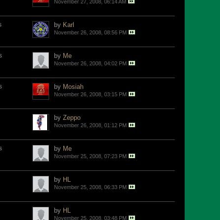
November 27, 2008, 06:14 AM
s
by
Karl
November 26, 2008, 08:56 PM
s
by
Me
November 26, 2008, 04:02 PM
s
by
Mosiah
November 26, 2008, 03:15 PM
by
Zeppo
November 26, 2008, 01:12 PM
s
by
Me
November 25, 2008, 07:23 PM
by
HL
November 25, 2008, 06:33 PM
by
HL
November 25, 2008, 03:48 PM