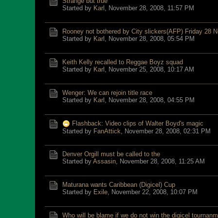
Strange but true
Started by
Karl
,
November 28, 2008, 11:57 PM
Rooney not bothered by City slickers(AFP) Friday 28 
Started by
Karl
,
November 28, 2008, 05:54 PM
Keith Kelly recalled to Reggae Boyz squad
Started by
Karl
,
November 25, 2008, 10:17 AM
Wenger: We can rejoin title race
Started by
Karl
,
November 28, 2008, 04:55 PM
Flashback: Video clips of Walter Boyd's magic
Started by
FanAttick
,
November 28, 2008, 02:31 PM
Denver Orgill must be called to the
Started by
Assasin
,
November 28, 2008, 11:25 AM
Maturana wants Caribbean (Digicel) Cup
Started by
Exile
,
November 22, 2008, 10:07 PM
Who will be blame if we do not win the digicel tournan