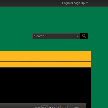
Login or Sign Up
Page
of
1,474
Filter