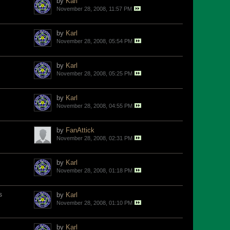
by
Karl
November 28, 2008, 11:57 PM
by
Karl
November 28, 2008, 05:54 PM
by
Karl
November 28, 2008, 05:25 PM
by
Karl
November 28, 2008, 04:55 PM
by
FanAttick
November 28, 2008, 02:31 PM
by
Karl
November 28, 2008, 01:18 PM
s
by
Karl
November 28, 2008, 01:10 PM
by
Karl