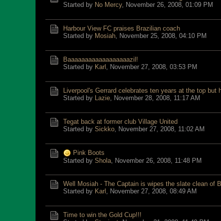
Started by
No Mercy
,
November 26, 2008, 01:09 PM
Harbour View FC praises Brazilian coach
Started by
Mosiah
,
November 25, 2008, 04:10 PM
Baaaaaaaaaaaaaaaaaazil!
Started by
Karl
,
November 27, 2008, 03:53 PM
Liverpool's Gerrard celebrates ten years at the top but 
Started by
Lazie
,
November 28, 2008, 11:17 AM
Tegat back at former club Village United
Started by
Sickko
,
November 27, 2008, 11:02 AM
Pink Boots
Started by
Shola
,
November 26, 2008, 11:48 PM
Well Mosiah - The Captain is wipes the slate clean of B
Started by
Karl
,
November 27, 2008, 08:49 AM
Time to win the Gold Cup!!!