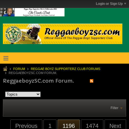
Login or Sign Up
FORUM
REGGAE BOYZ SUPPORTERZ CLUB FORUMS
REGGAEBOYZSC.COM FORUM.
ReggaeboyzSC.com Forum.
Filter
Previous
1
1196
1474
Next