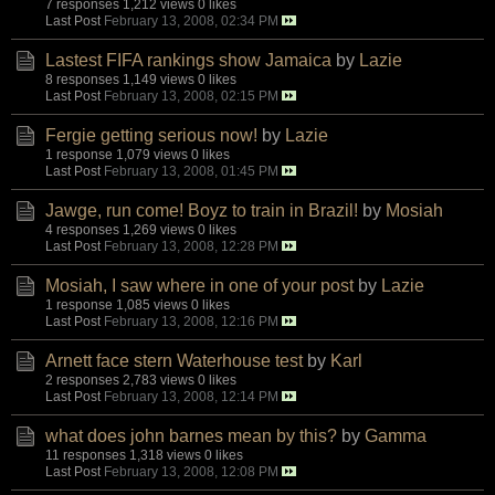
7 responses
1,212 views
0 likes
Last Post
February 13, 2008, 02:34 PM
Lastest FIFA rankings show Jamaica
by
Lazie
8 responses
1,149 views
0 likes
Last Post
February 13, 2008, 02:15 PM
Fergie getting serious now!
by
Lazie
1 response
1,079 views
0 likes
Last Post
February 13, 2008, 01:45 PM
Jawge, run come! Boyz to train in Brazil!
by
Mosiah
4 responses
1,269 views
0 likes
Last Post
February 13, 2008, 12:28 PM
Mosiah, I saw where in one of your post
by
Lazie
1 response
1,085 views
0 likes
Last Post
February 13, 2008, 12:16 PM
Arnett face stern Waterhouse test
by
Karl
2 responses
2,783 views
0 likes
Last Post
February 13, 2008, 12:14 PM
what does john barnes mean by this?
by
Gamma
11 responses
1,318 views
0 likes
Last Post
February 13, 2008, 12:08 PM