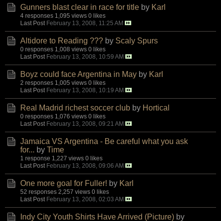
Gunners blast clear in race for title
by
Karl
4 responses
1,095 views
0 likes
Last Post
February 13, 2008, 11:25 AM
Altidore to Reading ???
by
Scaly Spurs
0 responses
1,008 views
0 likes
Last Post
February 13, 2008, 10:59 AM
Boyz could face Argentina in May
by
Karl
2 responses
1,005 views
0 likes
Last Post
February 13, 2008, 10:19 AM
Real Madrid richest soccer club
by
Hortical
0 responses
1,076 views
0 likes
Last Post
February 13, 2008, 09:21 AM
Jamaica VS Argentina - Be careful what you ask
for...
by
Time
1 response
1,227 views
0 likes
Last Post
February 13, 2008, 09:06 AM
One more goal for Fuller!
by
Karl
52 responses
2,257 views
0 likes
Last Post
February 13, 2008, 02:03 AM
Indy City Youth Shirts Have Arrived (Picture)
by