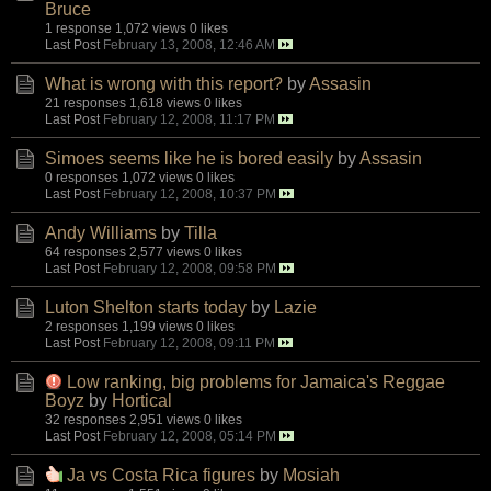
Bruce
1 response
1,072 views
0 likes
Last Post
February 13, 2008, 12:46 AM
What is wrong with this report?
by
Assasin
21 responses
1,618 views
0 likes
Last Post
February 12, 2008, 11:17 PM
Simoes seems like he is bored easily
by
Assasin
0 responses
1,072 views
0 likes
Last Post
February 12, 2008, 10:37 PM
Andy Williams
by
Tilla
64 responses
2,577 views
0 likes
Last Post
February 12, 2008, 09:58 PM
Luton Shelton starts today
by
Lazie
2 responses
1,199 views
0 likes
Last Post
February 12, 2008, 09:11 PM
Low ranking, big problems for Jamaica's Reggae
Boyz
by
Hortical
32 responses
2,951 views
0 likes
Last Post
February 12, 2008, 05:14 PM
Ja vs Costa Rica figures
by
Mosiah