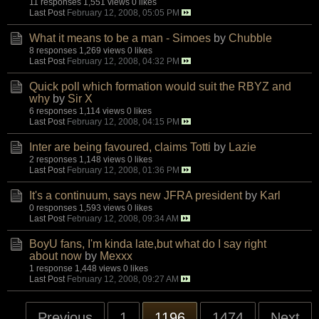
11 responses
1,551 views
0 likes
Last Post
February 12, 2008, 05:05 PM
What it means to be a man - Simoes
by
Chubble
8 responses
1,269 views
0 likes
Last Post
February 12, 2008, 04:32 PM
Quick poll which formation would suit the RBYZ and
why
by
Sir X
6 responses
1,114 views
0 likes
Last Post
February 12, 2008, 04:15 PM
Inter are being favoured, claims Totti
by
Lazie
2 responses
1,148 views
0 likes
Last Post
February 12, 2008, 01:36 PM
It's a continuum, says new JFRA president
by
Karl
0 responses
1,593 views
0 likes
Last Post
February 12, 2008, 09:34 AM
BoyU fans, I'm kinda late,but what do I say right
about now
by
Mexxx
1 response
1,448 views
0 likes
Last Post
February 12, 2008, 09:27 AM
Previous
1
1196
1474
Next