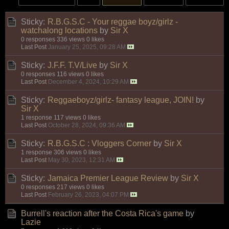
Sticky:
R.B.G.S.C - Your reggae boyz/girlz -
watchalong locations
by
Sir X
0 responses
336 views
0 likes
Last Post
January 25, 2025, 09:28 AM
Sticky:
J.F.F. T.V/Live
by
Sir X
0 responses
116 views
0 likes
Last Post
December 4, 2024, 10:29 AM
Sticky:
Reggaeboyz/girlz- fantasy league, JOIN!
by
Sir X
1 response
117 views
0 likes
Last Post
October 28, 2024, 09:36 AM
Sticky:
R.B.G.S.C : Vloggers Corner
by
Sir X
1 response
306 views
0 likes
Last Post
May 30, 2023, 12:31 AM
Sticky:
Jamaica Premier League Review
by
Sir X
0 responses
217 views
0 likes
Last Post
February 26, 2023, 04:07 PM
Burrell's reaction after the Costa Rica's game
by
Lazie