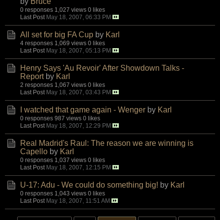
by
Bruce
0 responses
1,027 views
0 likes
Last Post
May 18, 2007, 06:33 PM
All set for big FA Cup
by
Karl
4 responses
1,069 views
0 likes
Last Post
May 18, 2007, 05:13 PM
Henry Says 'Au Revoir' After Showdown Talks -
Report
by
Karl
2 responses
1,067 views
0 likes
Last Post
May 18, 2007, 03:43 PM
I watched that game again - Wenger
by
Karl
0 responses
987 views
0 likes
Last Post
May 18, 2007, 12:29 PM
Real Madrid's Raul: The reason we are winning is
Capello
by
Karl
0 responses
1,037 views
0 likes
Last Post
May 18, 2007, 12:15 PM
U-17: Adu - We could do something big!
by
Karl
0 responses
1,043 views
0 likes
Last Post
May 18, 2007, 11:51 AM