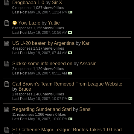
Drogbaaaa 1-0
by
Sir X
0 responses
1,087 views
0 likes
Last Post
May 19, 2007, 12:24 PM
Yow Lazie
by
Yuttie
6 responses
1,156 views
0 likes
Last Post
May 19, 2007, 10:56 AM
US U-20 beaten by Argentina
by
Karl
4 responses
1,517 views
0 likes
Last Post
May 19, 2007, 07:44 AM
Sickko some info needed on
by
Assasin
2 responses
1,120 views
0 likes
Last Post
May 19, 2007, 05:11 AM
Carl Brown's Team Removed From League Website
by
Bruce
2 responses
1,400 views
0 likes
Last Post
May 18, 2007, 10:07 PM
Regarding Sunderland Star!
by
Sensi
11 responses
1,366 views
0 likes
Last Post
May 18, 2007, 10:00 PM
St. Catherine Major League: Bodles Takes 1-0 Lead