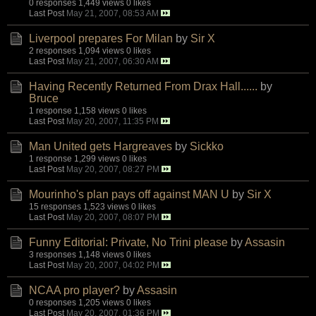
0 responses
1,449 views
0 likes
Last Post
May 21, 2007, 08:53 AM
Liverpool prepares For Milan
by
Sir X
2 responses
1,094 views
0 likes
Last Post
May 21, 2007, 06:30 AM
Having Recently Returned From Drax Hall......
by
Bruce
1 response
1,158 views
0 likes
Last Post
May 20, 2007, 11:35 PM
Man United gets Hargreaves
by
Sickko
1 response
1,299 views
0 likes
Last Post
May 20, 2007, 08:27 PM
Mourinho's plan pays off against MAN U
by
Sir X
15 responses
1,523 views
0 likes
Last Post
May 20, 2007, 08:07 PM
Funny Editorial: Private, No Trini please
by
Assasin
3 responses
1,148 views
0 likes
Last Post
May 20, 2007, 04:02 PM
NCAA pro player?
by
Assasin
0 responses
1,205 views
0 likes
Last Post
May 20, 2007, 01:36 PM