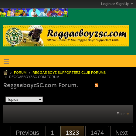
Login or Sign Up
FORUM
REGGAE BOYZ SUPPORTERZ CLUB FORUMS
REGGAEBOYZSC.COM FORUM.
ReggaeboyzSC.com Forum.
Filter
Previous
1
1323
1474
Next