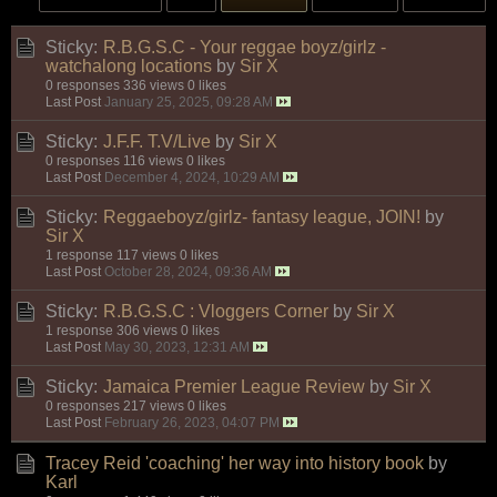
Sticky:
R.B.G.S.C - Your reggae boyz/girlz -
watchalong locations
by
Sir X
0 responses
336 views
0 likes
Last Post
January 25, 2025, 09:28 AM
Sticky:
J.F.F. T.V/Live
by
Sir X
0 responses
116 views
0 likes
Last Post
December 4, 2024, 10:29 AM
Sticky:
Reggaeboyz/girlz- fantasy league, JOIN!
by
Sir X
1 response
117 views
0 likes
Last Post
October 28, 2024, 09:36 AM
Sticky:
R.B.G.S.C : Vloggers Corner
by
Sir X
1 response
306 views
0 likes
Last Post
May 30, 2023, 12:31 AM
Sticky:
Jamaica Premier League Review
by
Sir X
0 responses
217 views
0 likes
Last Post
February 26, 2023, 04:07 PM
Tracey Reid 'coaching' her way into history book
by
Karl