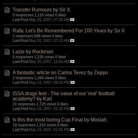
Transfer Rumours
by
Sir X
0 responses
1,126 views
0 likes
Last Post
May 20, 2007, 07:25 AM
Rafa: Let's Be Remembered For 100 Years
by
Sir X
2 responses
996 views
0 likes
Last Post
May 20, 2007, 07:15 AM
Lazie
by
Rockman
5 responses
1,239 views
0 likes
Last Post
May 20, 2007, 12:54 AM
A fantastic article on Carlos Tevez
by
Zeppo
2 responses
1,268 views
0 likes
Last Post
May 19, 2007, 06:15 PM
ISSA drags feet - The value of our 'real' football
academy?
by
Karl
21 responses
1,725 views
0 likes
Last Post
May 19, 2007, 01:25 PM
Is this the most boring Cup Final
by
Mosiah
10 responses
1,315 views
0 likes
Last Post
May 19, 2007, 01:01 PM