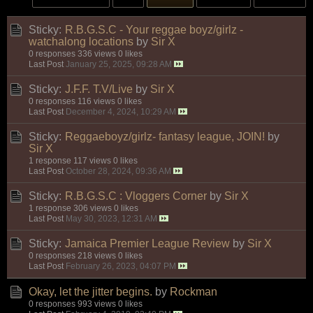
Sticky:
R.B.G.S.C - Your reggae boyz/girlz -
watchalong locations
by
Sir X
0 responses
336 views
0 likes
Last Post
January 25, 2025, 09:28 AM
Sticky:
J.F.F. T.V/Live
by
Sir X
0 responses
116 views
0 likes
Last Post
December 4, 2024, 10:29 AM
Sticky:
Reggaeboyz/girlz- fantasy league, JOIN!
by
Sir X
1 response
117 views
0 likes
Last Post
October 28, 2024, 09:36 AM
Sticky:
R.B.G.S.C : Vloggers Corner
by
Sir X
1 response
306 views
0 likes
Last Post
May 30, 2023, 12:31 AM
Sticky:
Jamaica Premier League Review
by
Sir X
0 responses
218 views
0 likes
Last Post
February 26, 2023, 04:07 PM
Okay, let the jitter begins.
by
Rockman
0 responses
993 views
0 likes