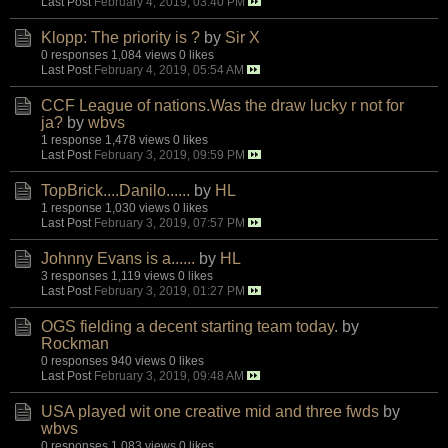
Last Post
February 4, 2019, 03:40 PM
Klopp: The priority is ?
by
Sir X
0 responses
1,084 views
0 likes
Last Post
February 4, 2019, 05:54 AM
CCF League of nations.Was the draw lucky r not for
ja?
by
wbvs
1 response
1,478 views
0 likes
Last Post
February 3, 2019, 09:59 PM
TopBrick....Danilo......
by
HL
1 response
1,030 views
0 likes
Last Post
February 3, 2019, 07:57 PM
Johnny Evans is a......
by
HL
3 responses
1,119 views
0 likes
Last Post
February 3, 2019, 01:27 PM
OGS fielding a decent starting team today.
by
Rockman
0 responses
940 views
0 likes
Last Post
February 3, 2019, 09:48 AM
USA played wit one creative mid and three fwds
by
wbvs
0 responses
1,083 views
0 likes