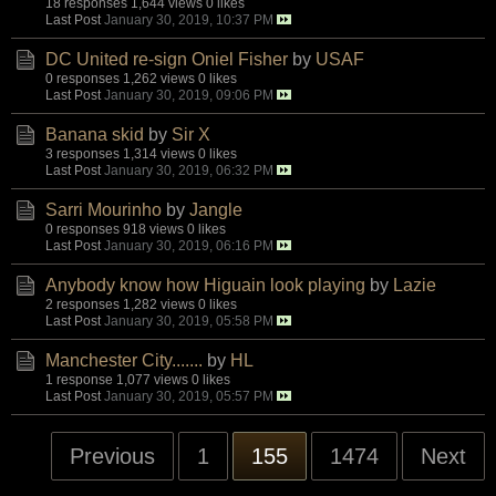
18 responses
1,644 views
0 likes
Last Post
January 30, 2019, 10:37 PM
DC United re-sign Oniel Fisher
by
USAF
0 responses
1,262 views
0 likes
Last Post
January 30, 2019, 09:06 PM
Banana skid
by
Sir X
3 responses
1,314 views
0 likes
Last Post
January 30, 2019, 06:32 PM
Sarri Mourinho
by
Jangle
0 responses
918 views
0 likes
Last Post
January 30, 2019, 06:16 PM
Anybody know how Higuain look playing
by
Lazie
2 responses
1,282 views
0 likes
Last Post
January 30, 2019, 05:58 PM
Manchester City.......
by
HL
1 response
1,077 views
0 likes
Last Post
January 30, 2019, 05:57 PM
Previous
1
155
1474
Next