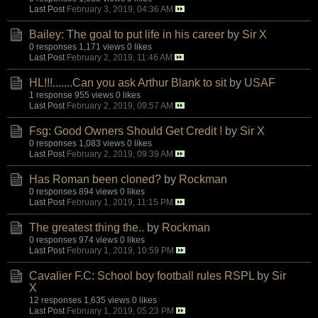
Last Post
February 3, 2019, 04:36 AM
Bailey: The goal to put life in his career
by
Sir X
0 responses
1,171 views
0 likes
Last Post
February 2, 2019, 11:46 AM
HL!!!.......Can you ask Arthur Blank to sit
by
USAF
1 response
955 views
0 likes
Last Post
February 2, 2019, 09:57 AM
Fsg: Good Owners Should Get Credit !
by
Sir X
0 responses
1,083 views
0 likes
Last Post
February 2, 2019, 09:39 AM
Has Roman been cloned?
by
Rockman
0 responses
894 views
0 likes
Last Post
February 1, 2019, 11:15 PM
The greatest thing the..
by
Rockman
0 responses
974 views
0 likes
Last Post
February 1, 2019, 10:59 PM
Cavalier F.C: School boy football rules RSPL
by
Sir
X
12 responses
1,635 views
0 likes
Last Post
February 1, 2019, 05:23 PM