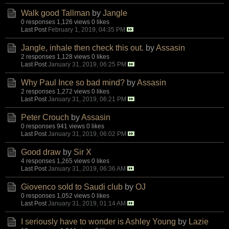
Walk good Tallman
by
Jangle
0 responses
1,126 views
0 likes
Last Post
February 1, 2019, 04:35 PM
Jangle, inhale then check this out.
by
Assasin
2 responses
1,128 views
0 likes
Last Post
January 31, 2019, 06:25 PM
Why Paul Ince so bad mind?
by
Assasin
2 responses
1,272 views
0 likes
Last Post
January 31, 2019, 06:21 PM
Peter Crouch
by
Assasin
0 responses
941 views
0 likes
Last Post
January 31, 2019, 06:02 PM
Good draw
by
Sir X
4 responses
1,265 views
0 likes
Last Post
January 31, 2019, 06:36 AM
Giovenco sold to Saudi club
by
OJ
0 responses
1,052 views
0 likes
Last Post
January 31, 2019, 01:14 AM
I seriously have to wonder is Ashley Young
by
Lazie