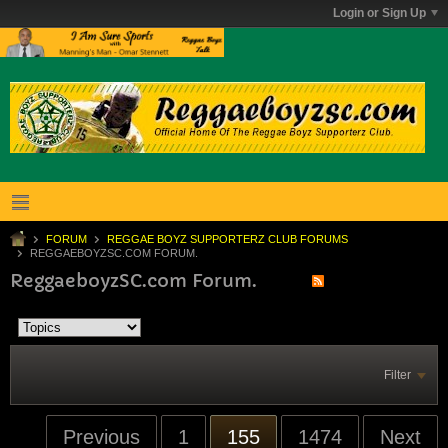
Login or Sign Up
FORUM
REGGAE BOYZ SUPPORTERZ CLUB FORUMS
REGGAEBOYZSC.COM FORUM.
ReggaeboyzSC.com Forum.
Filter
Previous
1
155
1474
Next