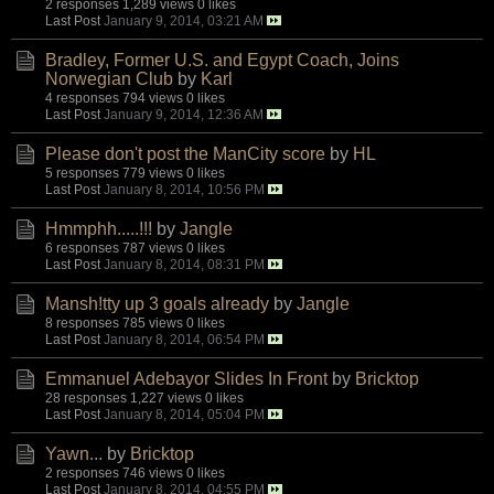
2 responses
1,289 views
0 likes
Last Post
January 9, 2014, 03:21 AM
Bradley, Former U.S. and Egypt Coach, Joins
Norwegian Club
by
Karl
4 responses
794 views
0 likes
Last Post
January 9, 2014, 12:36 AM
Please don't post the ManCity score
by
HL
5 responses
779 views
0 likes
Last Post
January 8, 2014, 10:56 PM
Hmmphh.....!!!
by
Jangle
6 responses
787 views
0 likes
Last Post
January 8, 2014, 08:31 PM
Mansh!tty up 3 goals already
by
Jangle
8 responses
785 views
0 likes
Last Post
January 8, 2014, 06:54 PM
Emmanuel Adebayor Slides In Front
by
Bricktop
28 responses
1,227 views
0 likes
Last Post
January 8, 2014, 05:04 PM
Yawn...
by
Bricktop
2 responses
746 views
0 likes
Last Post
January 8, 2014, 04:55 PM