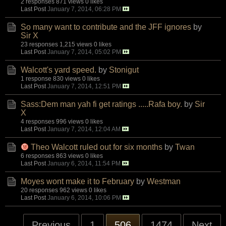
2 responses
871 views
0 likes
Last Post
January 7, 2014, 06:28 PM
So many want to contribute and the JFF ignores
by
Sir X
23 responses
1,215 views
0 likes
Last Post
January 7, 2014, 05:02 PM
Walcott's yard speed.
by
Stonigut
1 response
830 views
0 likes
Last Post
January 7, 2014, 12:51 PM
Sass:Dem man yah fi get ratings .....Rafa boy.
by
Sir
X
4 responses
996 views
0 likes
Last Post
January 7, 2014, 12:04 AM
Theo Walcott ruled out for six months
by
Twan
6 responses
863 views
0 likes
Last Post
January 6, 2014, 11:54 PM
Moyes wont make it to February
by
Westman
20 responses
962 views
0 likes
Last Post
January 6, 2014, 10:06 PM
Previous
1
506
1474
Next