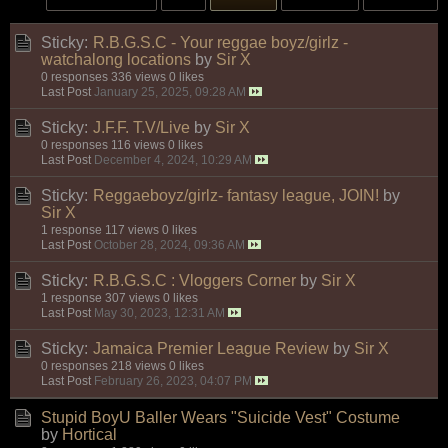
Sticky:
R.B.G.S.C - Your reggae boyz/girlz -
watchalong locations
by
Sir X
0 responses
336 views
0 likes
Last Post
January 25, 2025, 09:28 AM
Sticky:
J.F.F. T.V/Live
by
Sir X
0 responses
116 views
0 likes
Last Post
December 4, 2024, 10:29 AM
Sticky:
Reggaeboyz/girlz- fantasy league, JOIN!
by
Sir X
1 response
117 views
0 likes
Last Post
October 28, 2024, 09:36 AM
Sticky:
R.B.G.S.C : Vloggers Corner
by
Sir X
1 response
307 views
0 likes
Last Post
May 30, 2023, 12:31 AM
Sticky:
Jamaica Premier League Review
by
Sir X
0 responses
218 views
0 likes
Last Post
February 26, 2023, 04:07 PM
Stupid BoyU Baller Wears "Suicide Vest" Costume
by
Hortical