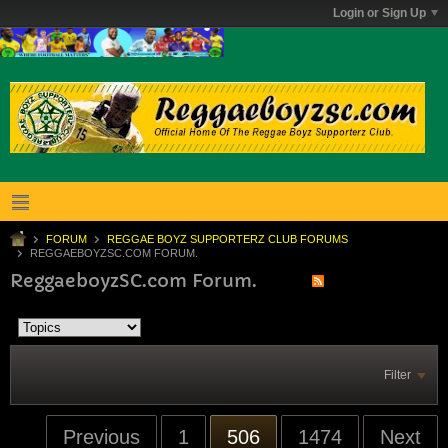
Login or Sign Up
FORUM
REGGAE BOYZ SUPPORTERZ CLUB FORUMS
REGGAEBOYZSC.COM FORUM.
ReggaeboyzSC.com Forum.
Filter
Previous
1
506
1474
Next