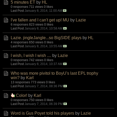
5 minutes ET
by
HL
0 responses
711 views
0 likes
Last Post
January 8, 2014, 11:00 AM
I've fallen and I can't get up! MU
by
Lazie
6 responses
823 views
0 likes
Last Post
January 8, 2014, 10:58 AM
Lazie. jingleJangle...so BigSIDE plays
by
HL
4 responses
650 views
0 likes
Last Post
January 8, 2014, 10:55 AM
I wish, I wish I wish ....
by
Lazie
0 responses
742 views
0 likes
Last Post
January 8, 2014, 10:37 AM
Who was more pivitol to BoyU's last EPL trophy
win?
by
Karl
13 responses
773 views
0 likes
Last Post
January 7, 2014, 08:36 PM
Color!
by
Karl
0 responses
750 views
0 likes
Last Post
January 7, 2014, 06:39 PM
Word is Gus Poyet told his players
by
Lazie