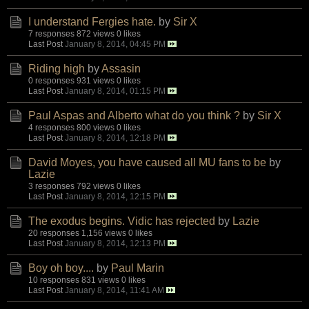
I understand Fergies hate.
by
Sir X
7 responses
872 views
0 likes
Last Post
January 8, 2014, 04:45 PM
Riding high
by
Assasin
0 responses
931 views
0 likes
Last Post
January 8, 2014, 01:15 PM
Paul Aspas and Alberto what do you think ?
by
Sir X
4 responses
800 views
0 likes
Last Post
January 8, 2014, 12:18 PM
David Moyes, you have caused all MU fans to be
by
Lazie
3 responses
792 views
0 likes
Last Post
January 8, 2014, 12:15 PM
The exodus begins. Vidic has rejected
by
Lazie
20 responses
1,156 views
0 likes
Last Post
January 8, 2014, 12:13 PM
Boy oh boy....
by
Paul Marin
10 responses
831 views
0 likes
Last Post
January 8, 2014, 11:41 AM