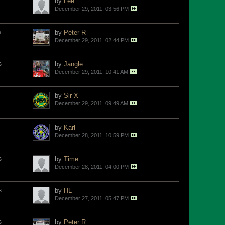
by
Lee
December 29, 2011, 03:56 PM
s
by
Peter R
December 29, 2011, 02:44 PM
s
by
Jangle
December 29, 2011, 10:41 AM
by
Sir X
December 29, 2011, 09:49 AM
by
Karl
December 28, 2011, 10:59 PM
s
by
Time
December 28, 2011, 04:00 PM
s
by
HL
December 27, 2011, 05:47 PM
s
by
Peter R