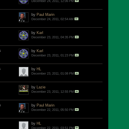
December 24, 2011, 12:06 PM
by
Paul Marin
December 24, 2011, 02:54 AM
by
Karl
December 23, 2011, 04:35 PM
s
by
Karl
December 23, 2011, 01:23 PM
s
by
HL
December 23, 2011, 01:08 PM
by
Lazie
December 23, 2011, 12:55 PM
s
by
Paul Marin
December 22, 2011, 05:50 PM
by
HL
December 22, 2011, 03:51 PM