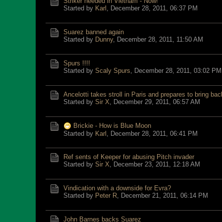
Striker needed in Vietnam - Now!
Started by
Karl
,
December 28, 2011, 06:37 PM
Suarez banned again
Started by
Dunny
,
December 28, 2011, 11:50 AM
Spurs !!!!
Started by
Scaly Spurs
,
December 28, 2011, 03:02 PM
Ancelotti takes stroll in Paris and prepares to bring bac
Started by
Sir X
,
December 29, 2011, 06:57 AM
Brickie - How is Blue Moon
Started by
Karl
,
December 28, 2011, 06:41 PM
Ref sents of Keeper for abusing Pitch invader
Started by
Sir X
,
December 23, 2011, 12:18 AM
Vindication with a downside for Evra?
Started by
Peter R
,
December 21, 2011, 06:14 PM
John Barnes backs Suarez