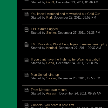
Started by
GazX
,
December 23, 2011, 04:46 AM
You know I watched and re-watched our Gold Cup
Started by
Karl
,
December 22, 2011, 08:52 PM
EPL fixtures rigged
Started by
Sickko
,
December 27, 2011, 01:36 PM
T&T Protesting World Cup players threaten bankruptcy
Started by
Hortical
,
December 27, 2011, 09:37 AM
If you cant have the T-shirts, try Wearing a baby!!
Started by
GazX
,
December 24, 2011, 12:50 PM
Man United joint top
Started by
Sickko
,
December 26, 2011, 12:55 PM
From Mattock own mouth
Started by
Assasin
,
December 24, 2011, 09:25 AM
Gunners, you heard it here first