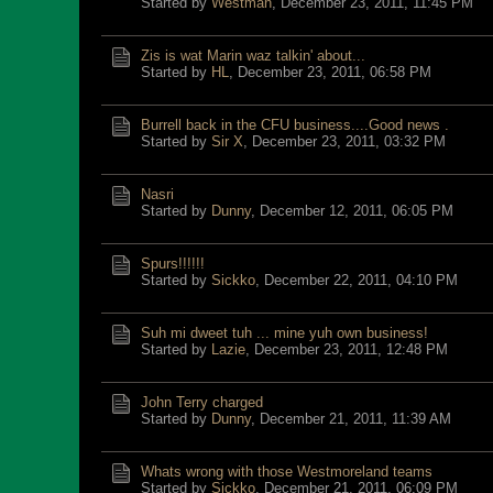
Started by
Westman
,
December 23, 2011, 11:45 PM
Zis is wat Marin waz talkin' about...
Started by
HL
,
December 23, 2011, 06:58 PM
Burrell back in the CFU business....Good news .
Started by
Sir X
,
December 23, 2011, 03:32 PM
Nasri
Started by
Dunny
,
December 12, 2011, 06:05 PM
Spurs!!!!!!
Started by
Sickko
,
December 22, 2011, 04:10 PM
Suh mi dweet tuh ... mine yuh own business!
Started by
Lazie
,
December 23, 2011, 12:48 PM
John Terry charged
Started by
Dunny
,
December 21, 2011, 11:39 AM
Whats wrong with those Westmoreland teams
Started by
Sickko
,
December 21, 2011, 06:09 PM