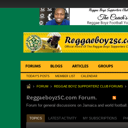
FORUMS
BLOGS
ARTICLES
GROUPS
TODAY'S POSTS
MEMBER LIST
CALENDAR
FORUM
REGGAE BOYZ SUPPORTERZ CLUB FORUMS
ReggaeboyzSC.com Forum.
Forum for general discussions on Jamaica and world football. 
TOPICS
LATEST ACTIVITY
MY SUBSCRIPTIONS
PH