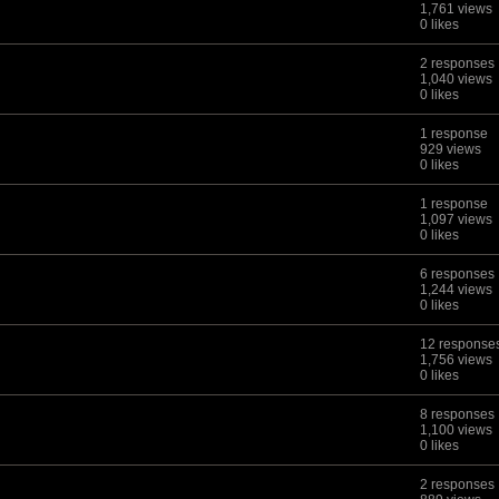
1,761 views
0 likes
2 responses
1,040 views
0 likes
1 response
929 views
0 likes
1 response
1,097 views
0 likes
6 responses
1,244 views
0 likes
12 response
1,756 views
0 likes
8 responses
1,100 views
0 likes
2 responses