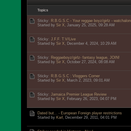
Topics
Sticky:
R.B.G.S.C - Your reggae boyz/girlz - watchalon
Started by
Sir X
,
January 25, 2025, 09:28 AM
Sticky:
J.F.F. T.V/Live
Started by
Sir X
,
December 4, 2024, 10:29 AM
Sticky:
Reggaeboyz/girlz- fantasy league, JOIN!
Started by
Sir X
,
October 27, 2024, 08:08 AM
Sticky:
R.B.G.S.C : Vloggers Corner
Started by
Sir X
,
March 2, 2023, 09:01 AM
Sticky:
Jamaica Premier League Review
Started by
Sir X
,
February 26, 2023, 04:07 PM
Dated but... - European Foreign player restrictions
Started by
Karl
,
December 29, 2011, 04:01 PM