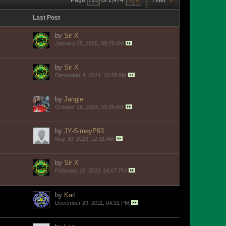
Last Post
by
Sir X
January 25, 2025, 09:28 AM
by
Sir X
December 4, 2024, 10:29 AM
by
Jangle
October 28, 2024, 09:36 AM
by
JY-SimeyP93
May 30, 2023, 12:31 AM
by
Sir X
February 26, 2023, 04:07 PM
by
Karl
December 29, 2011, 04:01 PM