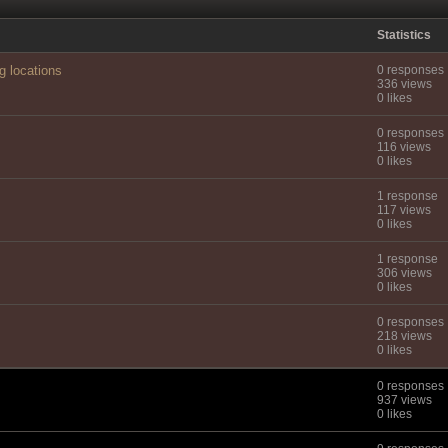
Statistics
g locations
0 responses
336 views
0 likes
0 responses
116 views
0 likes
1 response
117 views
0 likes
1 response
306 views
0 likes
0 responses
218 views
0 likes
0 responses
937 views
0 likes