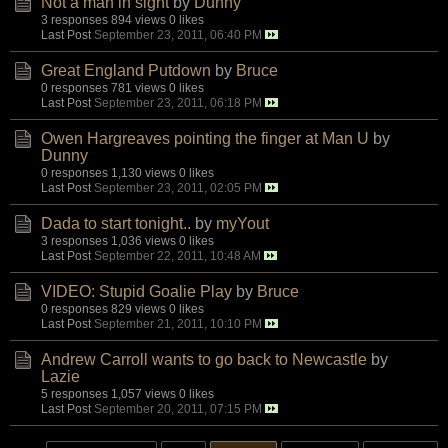
Not a man in sight
by
Dunny
3 responses
894 views
0 likes
Last Post
September 23, 2011, 06:40 PM
Great England Putdown
by
Bruce
0 responses
781 views
0 likes
Last Post
September 23, 2011, 06:18 PM
Owen Hargreaves pointing the finger at Man U
by
Dunny
0 responses
1,130 views
0 likes
Last Post
September 23, 2011, 02:05 PM
Dada to start tonight..
by
myYout
3 responses
1,036 views
0 likes
Last Post
September 22, 2011, 10:48 AM
VIDEO: Stupid Goalie Play
by
Bruce
0 responses
829 views
0 likes
Last Post
September 21, 2011, 10:10 PM
Andrew Carroll wants to go back to Newcastle
by
Lazie
5 responses
1,057 views
0 likes
Last Post
September 20, 2011, 07:15 PM