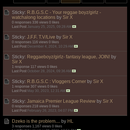
Sticky:
R.B.G.S.C - Your reggae boyz/girlz -
watchalong locations
by
Sir X
0 responses
336 views
0 likes
Last Post
January 25, 2025, 09:28 AM
Sticky:
J.F.F. T.V/Live
by
Sir X
0 responses
116 views
0 likes
Last Post
December 4, 2024, 10:29 AM
Sticky:
Reggaeboyz/girlz- fantasy league, JOIN!
by
Sir X
1 response
117 views
0 likes
Last Post
October 28, 2024, 09:36 AM
Sticky:
R.B.G.S.C : Vloggers Corner
by
Sir X
1 response
307 views
0 likes
Last Post
May 30, 2023, 12:31 AM
Sticky:
Jamaica Premier League Review
by
Sir X
0 responses
218 views
0 likes
Last Post
February 26, 2023, 04:07 PM
Dzeko is the problem....
by
HL
3 responses
1,167 views
0 likes