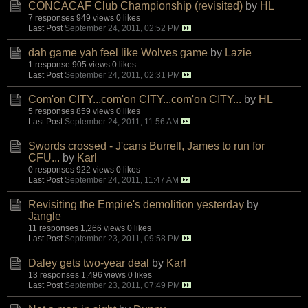
CONCACAF Club Championship (revisited)
by
HL
7 responses
949 views
0 likes
Last Post
September 24, 2011, 02:52 PM
dah game yah feel like Wolves game
by
Lazie
1 response
905 views
0 likes
Last Post
September 24, 2011, 02:31 PM
Com'on CITY...com'on CITY...com'on CITY...
by
HL
5 responses
859 views
0 likes
Last Post
September 24, 2011, 11:56 AM
Swords crossed - J'cans Burrell, James to run for
CFU...
by
Karl
0 responses
922 views
0 likes
Last Post
September 24, 2011, 11:47 AM
Revisiting the Empire's demolition yesterday
by
Jangle
11 responses
1,266 views
0 likes
Last Post
September 23, 2011, 09:58 PM
Daley gets two-year deal
by
Karl
13 responses
1,496 views
0 likes
Last Post
September 23, 2011, 07:49 PM