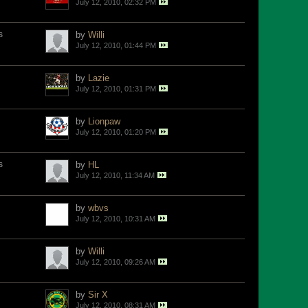
July 12, 2010, 02:32 PM
s
by
Willi
July 12, 2010, 01:44 PM
by
Lazie
July 12, 2010, 01:31 PM
by
Lionpaw
July 12, 2010, 01:20 PM
s
by
HL
July 12, 2010, 11:34 AM
by
wbvs
July 12, 2010, 10:31 AM
by
Willi
July 12, 2010, 09:26 AM
by
Sir X
July 12, 2010, 08:31 AM