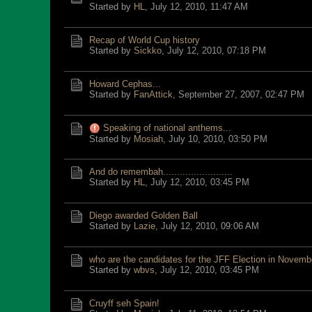
Started by
HL
,
July 12, 2010, 11:47 AM
Recap of World Cup history
Started by
Sickko
,
July 12, 2010, 07:18 PM
Howard Cephas...
Started by
FanAttick
,
September 27, 2007, 02:47 PM
Speaking of national anthems...
Started by
Mosiah
,
July 10, 2010, 03:50 PM
And do remembah.........................
Started by
HL
,
July 12, 2010, 03:45 PM
Diego awarded Golden Ball
Started by
Lazie
,
July 12, 2010, 09:06 AM
who are the candidates for the JFF Election in Novemb
Started by
wbvs
,
July 12, 2010, 03:45 PM
Cruyff seh Spain!