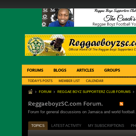
FORUMS
BLOGS
ARTICLES
GROUPS
TODAY'S POSTS
MEMBER LIST
CALENDAR
FORUM
REGGAE BOYZ SUPPORTERZ CLUB FORUMS
ReggaeboyzSC.com Forum.
Forum for general discussions on Jamaica and world football. 
TOPICS
LATEST ACTIVITY
MY SUBSCRIPTIONS
PH