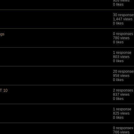
926 views
0 likes
30 response
1,447 views
0 likes
ngs
0 responses
780 views
0 likes
1 response
803 views
0 likes
20 response
958 views
0 likes
T 10
2 responses
837 views
0 likes
1 response
825 views
0 likes
0 responses
766 views