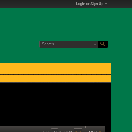
Login or Sign Up
Page
of
1,474
Filter