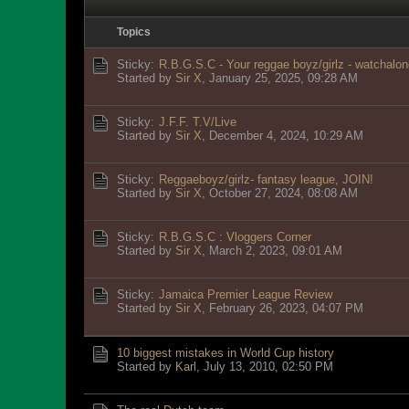
Topics
Sticky:
R.B.G.S.C - Your reggae boyz/girlz - watchalon
Started by
Sir X
,
January 25, 2025, 09:28 AM
Sticky:
J.F.F. T.V/Live
Started by
Sir X
,
December 4, 2024, 10:29 AM
Sticky:
Reggaeboyz/girlz- fantasy league, JOIN!
Started by
Sir X
,
October 27, 2024, 08:08 AM
Sticky:
R.B.G.S.C : Vloggers Corner
Started by
Sir X
,
March 2, 2023, 09:01 AM
Sticky:
Jamaica Premier League Review
Started by
Sir X
,
February 26, 2023, 04:07 PM
10 biggest mistakes in World Cup history
Started by
Karl
,
July 13, 2010, 02:50 PM