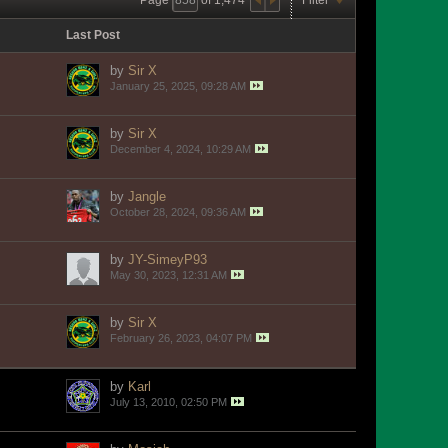
Last Post
by
Sir X
January 25, 2025, 09:28 AM
by
Sir X
December 4, 2024, 10:29 AM
by
Jangle
October 28, 2024, 09:36 AM
by
JY-SimeyP93
May 30, 2023, 12:31 AM
by
Sir X
February 26, 2023, 04:07 PM
by
Karl
July 13, 2010, 02:50 PM