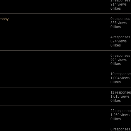
2 responses
914 views
0 likes
rophy
0 responses
836 views
0 likes
4 responses
824 views
0 likes
6 responses
964 views
0 likes
10 response
1,004 views
0 likes
11 response
1,015 views
0 likes
22 response
1,269 views
0 likes
6 responses