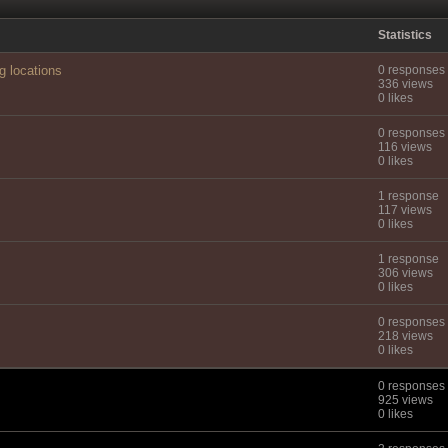
Statistics
g locations
0 responses
336 views
0 likes
0 responses
116 views
0 likes
1 response
117 views
0 likes
1 response
306 views
0 likes
0 responses
218 views
0 likes
0 responses
925 views
0 likes