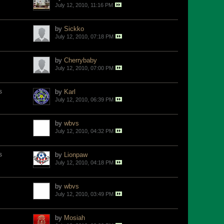
July 12, 2010, 11:16 PM
by
Sickko
July 12, 2010, 07:18 PM
by
Cherrybaby
July 12, 2010, 07:00 PM
s
by
Karl
July 12, 2010, 06:39 PM
by
wbvs
July 12, 2010, 04:32 PM
s
by
Lionpaw
July 12, 2010, 04:18 PM
by
wbvs
July 12, 2010, 03:49 PM
by
Mosiah