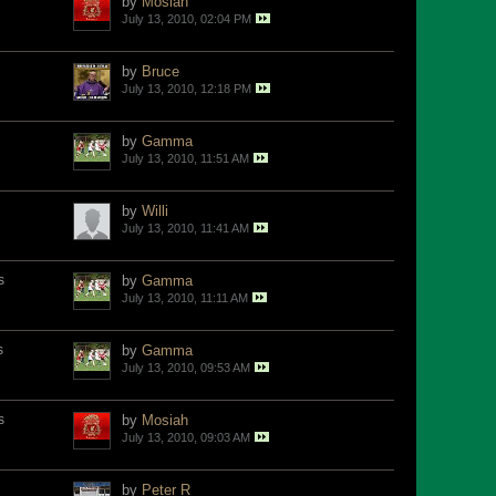
by
Mosiah
July 13, 2010, 02:04 PM
by
Bruce
July 13, 2010, 12:18 PM
by
Gamma
July 13, 2010, 11:51 AM
by
Willi
July 13, 2010, 11:41 AM
s
by
Gamma
July 13, 2010, 11:11 AM
s
by
Gamma
July 13, 2010, 09:53 AM
s
by
Mosiah
July 13, 2010, 09:03 AM
by
Peter R