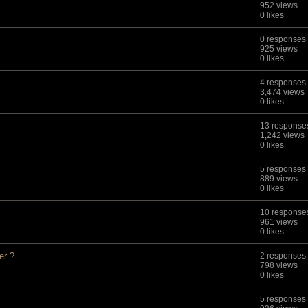
952 views
0 likes
0 responses
925 views
0 likes
4 responses
3,474 views
0 likes
13 response
1,242 views
0 likes
5 responses
889 views
0 likes
10 response
961 views
0 likes
er ?
2 responses
798 views
0 likes
5 responses