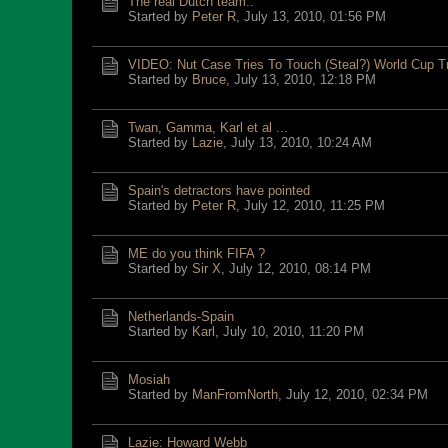
The real Dutch team..
Started by
Peter R
,
July 13, 2010, 01:56 PM
VIDEO: Nut Case Tries To Touch (Steal?) World Cup T
Started by
Bruce
,
July 13, 2010, 12:18 PM
Twan, Gamma, Karl et al ...
Started by
Lazie
,
July 13, 2010, 10:24 AM
Spain's detractors have pointed
Started by
Peter R
,
July 12, 2010, 11:25 PM
ME do you think FIFA ?
Started by
Sir X
,
July 12, 2010, 08:14 PM
Netherlands-Spain
Started by
Karl
,
July 10, 2010, 11:20 PM
Mosiah
Started by
ManFromNorth
,
July 12, 2010, 02:34 PM
Lazie: Howard Webb