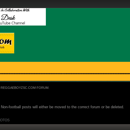
REGGAEBOYZSC.COM FORUM.
Non-football posts will either be moved to the correct forum or be deleted.
OTOS