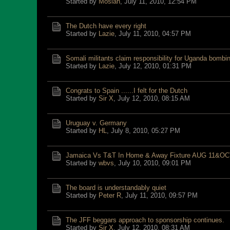
Started by
Mosiah
,
July 11, 2010, 12:54 PM
The Dutch have every right
Started by
Lazie
,
July 11, 2010, 04:57 PM
Somali militants claim responsibility for Uganda bombi
Started by
Lazie
,
July 12, 2010, 01:31 PM
Congrats to Spain ......I felt for the Dutch
Started by
Sir X
,
July 12, 2010, 08:15 AM
Uruguay v. Germany
Started by
HL
,
July 8, 2010, 05:27 PM
Jamaica Vs T&T In Home & Away Fixture AUG 11&OC
Started by
wbvs
,
July 10, 2010, 09:01 PM
The board is understandably quiet
Started by
Peter R
,
July 11, 2010, 09:57 PM
The JFF beggars approach to sponsorship continues.
Started by
Sir X
,
July 12, 2010, 08:31 AM