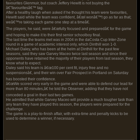
favourites Glenmuir, but coach Jeffery Hewitt is not buying the
â€˜favouritesâ€™ tag.
After a healthy laugh when asked if he thought his team were favourites,
Hewitt said while the team was confident, â€œI wonâ€™t go as far as that;
weâ€™re taking each game one step at a timeâ€.
The players, he said, were â€œfully focused and preparedâ€ for the game
and hoping to make it to their first senior schoolboy final.
The last time the teams met was in 2004 in the daCosta Cup Inter-Zone
round in a game of academic interest only, which Dinthill won 1-0.
Michael Daley, who has been at the helm at Dinthill for the past few
seasons, said they saw Garvey Maceo twice last season and since their
opponents have retained the majority of their players from last season, they
know what to expect.
Daley said his team is â€œ100 per cent fit, injury free and no
suspensionsâ€, and their win over Fair Prospect in Portland on Saturday
has boosted their confidence.
â€œWe scored very early in the game and were able to defend our lead for
more than 80 minutes,â€ he told the Observer, adding that they have not
conceded a goal in their last two games.
He admitted that while Garvey Maceo will provide a much tougher task than
any team they have played this season, the players were prepared for the
challenge.
The game is a play-to-finish affair, with extra-time and penalty kicks to be
used to determine a winner, if necessary.