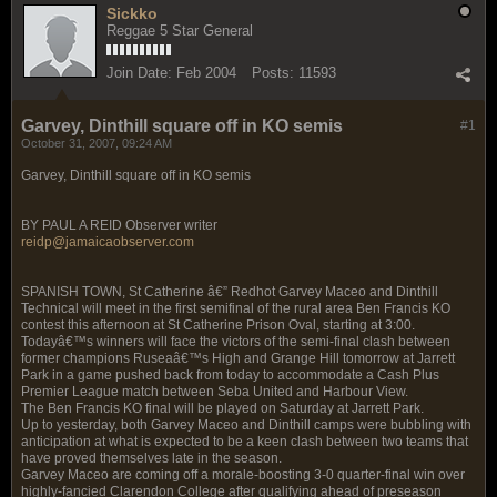
Sickko
Reggae 5 Star General
Join Date:
Feb 2004
Posts:
11593
Garvey, Dinthill square off in KO semis
#1
October 31, 2007, 09:24 AM
Garvey, Dinthill square off in KO semis
BY PAUL A REID Observer writer
reidp@jamaicaobserver.com
SPANISH TOWN, St Catherine â€” Redhot Garvey Maceo and Dinthill
Technical will meet in the first semifinal of the rural area Ben Francis KO
contest this afternoon at St Catherine Prison Oval, starting at 3:00.
Todayâ€™s winners will face the victors of the semi-final clash between
former champions Ruseaâ€™s High and Grange Hill tomorrow at Jarrett
Park in a game pushed back from today to accommodate a Cash Plus
Premier League match between Seba United and Harbour View.
The Ben Francis KO final will be played on Saturday at Jarrett Park.
Up to yesterday, both Garvey Maceo and Dinthill camps were bubbling with
anticipation at what is expected to be a keen clash between two teams that
have proved themselves late in the season.
Garvey Maceo are coming off a morale-boosting 3-0 quarter-final win over
highly-fancied Clarendon College after qualifying ahead of preseason