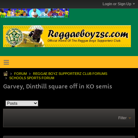
Login or Sign Up
FORUM
REGGAE BOYZ SUPPORTERZ CLUB FORUMS
SCHOOLS SPORTS FORUM
Garvey, Dinthill square off in KO semis
Filter