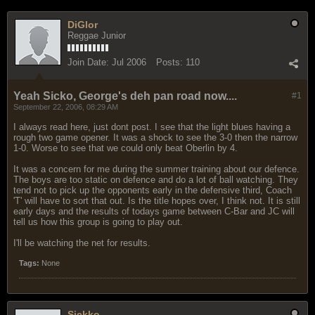
DiGlor
Reggae Junior
Join Date:
Jul 2006
Posts:
110
Yeah Sicko, George's deh pan road now....
#1
September 22, 2006, 08:29 AM
I always read here, just dont post. I see that the light blues having a
rough two game opener. It was a shock to see the 3-0 then the narrow
1-0. Worse to see that we could only beat Oberlin by 4.
It was a concern for me during the summer training about our defence.
The boys are too static on defence and do a lot of ball watching. They
tend not to pick up the opponents early in the defensive third, Coach
'T' will have to sort that out. Is the title hopes over, I think not. It is still
early days and the results of todays game between C-Bar and JC will
tell us how this group is going to play out.
I'll be watching the net for results.
Tags:
None
Sickko