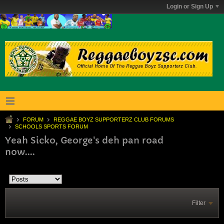
Login or Sign Up
FORUM
REGGAE BOYZ SUPPORTERZ CLUB FORUMS
SCHOOLS SPORTS FORUM
Yeah Sicko, George's deh pan road
now....
Filter