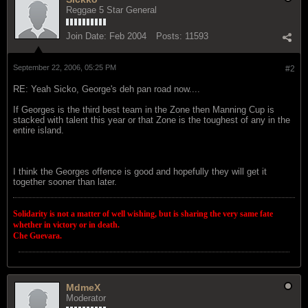
Reggae 5 Star General
Join Date:
Feb 2004
Posts:
11593
September 22, 2006, 05:25 PM
#2
RE: Yeah Sicko, George's deh pan road now....
If Georges is the third best team in the Zone then Manning Cup is
stacked with talent this year or that Zone is the toughest of any in the
entire island.
I think the Georges offence is good and hopefully they will get it
together sooner than later.
Solidarity is not a matter of well wishing, but is sharing the very same fate
whether in victory or in death.
Che Guevara.
MdmeX
Moderator