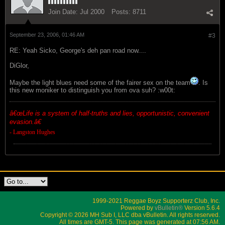
Join Date:
Jul 2000
Posts:
8711
September 23, 2006, 01:46 AM
#3
RE: Yeah Sicko, George's deh pan road now....
DiGlor,
Maybe the light blues need some of the fairer sex on the team
. Is
this new moniker to distinguish you from ova suh? :w00t:
â€œ
Life is a system of half-truths and lies, opportunistic, convenient
evasion.â€
- Langston Hughes
1999-2021 Reggae Boyz Supporterz Club, Inc.
Powered by
vBulletin®
Version 5.6.4
Copyright © 2026 MH Sub I, LLC dba vBulletin. All rights reserved.
All times are GMT-5. This page was generated at 07:56 AM.