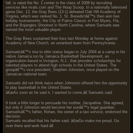
fall, is rated the No. 1 center in the class of 2008 by recruiting
services like rivals.com and The Hoop Scoop. In a nationally televised
game Dec. 13, the Gray Bees (13-1) defeated Oak Hill Academy of
Virginia, which was ranked No. 1. St. Benedictâ€™s then won two
holiday tournaments: the City of Palms Classic in Fort Myers, Fla.,
and the Bojangles Shootout in North Carolina, where Samuels was
named the most valuable player.
The Gray Bees sustained their loss last Monday at home against
Academy of New Church, an unranked team from Pennsylvania.
Samuelsâ€™s rise to elite status began in July 2004 at a camp in his
native Jamaica run by Jamaica Basketball Development, an
organization based in Irvington, N.J., that provides scholarships for
talented players to attend high schools in the United States. The
groupâ€™s vice president, Stephen Johnston, once played on the
Jamaican national team.
Samuels did not think twice when Johnston offered him the opportunity
to play basketball in the United States.
â€œAs soon as he said it, I wanted to come,â€ Samuels said.
It took a little longer to persuade his mother, Jacqueline. She agreed,
but only if Johnston would become her sonâ€™s legal guardian.
Samuelsâ€™s father, Rohan, the owner of a taxi service, endorsed the
decision.
Samuels recalled that his father said: â€œGo make me proud. Go
over there and work hard.â€