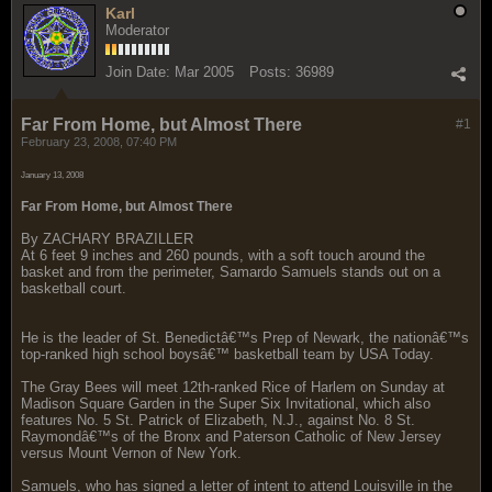
Karl
Moderator
Join Date:
Mar 2005
Posts:
36989
Far From Home, but Almost There
#1
February 23, 2008, 07:40 PM
January 13, 2008
Far From Home, but Almost There
By ZACHARY BRAZILLER
At 6 feet 9 inches and 260 pounds, with a soft touch around the
basket and from the perimeter, Samardo Samuels stands out on a
basketball court.
He is the leader of St. Benedictâ€™s Prep of Newark, the nationâ€™s
top-ranked high school boysâ€™ basketball team by USA Today.
The Gray Bees will meet 12th-ranked Rice of Harlem on Sunday at
Madison Square Garden in the Super Six Invitational, which also
features No. 5 St. Patrick of Elizabeth, N.J., against No. 8 St.
Raymondâ€™s of the Bronx and Paterson Catholic of New Jersey
versus Mount Vernon of New York.
Samuels, who has signed a letter of intent to attend Louisville in the