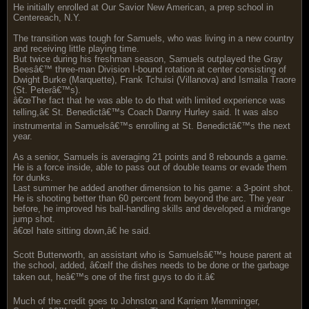
He initially enrolled at Our Savior New American, a prep school in
Centereach, N.Y.
The transition was tough for Samuels, who was living in a new country
and receiving little playing time.
But twice during his freshman season, Samuels outplayed the Gray
Beesâ€™ three-man Division I-bound rotation at center consisting of
Dwight Burke (Marquette), Frank Tchuisi (Villanova) and Ismaila Traore
(St. Peterâ€™s).
â€œThe fact that he was able to do that with limited experience was
telling,â€ St. Benedictâ€™s Coach Danny Hurley said. It was also
instrumental in Samuelsâ€™s enrolling at St. Benedictâ€™s the next
year.
As a senior, Samuels is averaging 21 points and 8 rebounds a game.
He is a force inside, able to pass out of double teams or evade them
for dunks.
Last summer he added another dimension to his game: a 3-point shot.
He is shooting better than 60 percent from beyond the arc. The year
before, he improved his ball-handling skills and developed a midrange
jump shot.
â€œI hate sitting down,â€ he said.
Scott Butterworth, an assistant who is Samuelsâ€™s house parent at
the school, added, â€œIf the dishes needs to be done or the garbage
taken out, heâ€™s one of the first guys to do it.â€
Much of the credit goes to Johnston and Karriem Memminger,