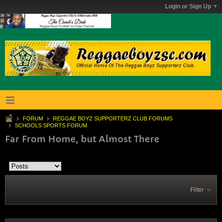
Login or Sign Up
FORUM
REGGAE BOYZ SUPPORTERZ CLUB FORUMS
SCHOOLS SPORTS FORUM
Far From Home, but Almost There
Filter