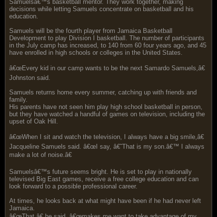
Samuelsâ€™s basketball mentor. They work together, making
decisions while letting Samuels concentrate on basketball and his
education.
Samuels will be the fourth player from Jamaica Basketball
Development to play Division I basketball. The number of participants
in the July camp has increased, to 140 from 60 four years ago, and 45
have enrolled in high schools or colleges in the United States.
â€œEvery kid in our camp wants to be the next Samardo Samuels,â€
Johnston said.
Samuels returns home every summer, catching up with friends and
family.
His parents have not seen him play high school basketball in person,
but they have watched a handful of games on television, including the
upset of Oak Hill.
â€œWhen I sit and watch the television, I always have a big smile,â€
Jacqueline Samuels said. â€œI say, â€˜That is my son.â€™ I always
make a lot of noise.â€
Samuelsâ€™s future seems bright. He is set to play in nationally
televised Big East games, receive a free college education and can
look forward to a possible professional career.
At times, he looks back at what might have been if he had never left
Jamaica.
â€œThat,â€ he said, â€œmakes me want to take advantage of my