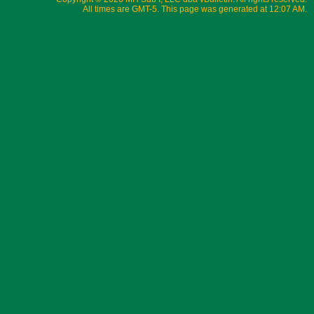
All times are GMT-5. This page was generated at 12:07 AM.