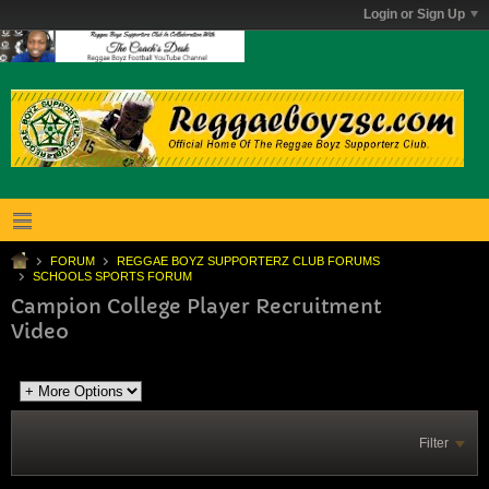
Login or Sign Up
FORUM
REGGAE BOYZ SUPPORTERZ CLUB FORUMS
SCHOOLS SPORTS FORUM
Campion College Player Recruitment
Video
Filter