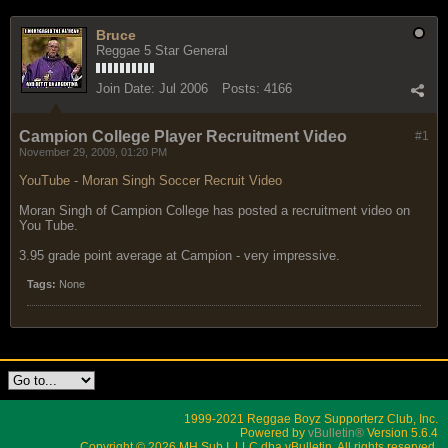
Bruce
Reggae 5 Star General
Join Date:
Jul 2006
Posts:
4166
Campion College Player Recruitment Video
#1
November 29, 2009, 01:20 PM
YouTube - Moran Singh Soccer Recruit Video
Moran Singh of Campion College has posted a recruitment video on
You Tube.
3.95 grade point average at Campion - very impressive.
Tags:
None
1999-2021 Reggae Boyz Supporterz Club, Inc.
Powered by
vBulletin®
Version 5.6.4
Copyright © 2026 MH Sub I, LLC dba vBulletin. All rights reserved.