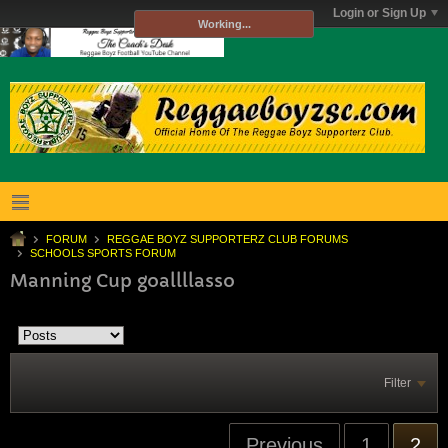
Login or Sign Up
Working...
FORUM
REGGAE BOYZ SUPPORTERZ CLUB FORUMS
SCHOOLS SPORTS FORUM
Manning Cup goallllasso
Filter
Previous
1
2