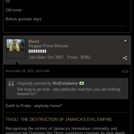
no
Old timer
Before gunnark days
Don1
Reggae Prime Minister
Join Date:
Oct 2007
Posts:
30362
November 24, 2011, 06:53 AM
#19
Originally posted by
RizEvilabelve
Not long to go now - any particular matches you are looking
forward to?
Earth to Probe...anybody home?
TIVOLI: THE DESTRUCTION OF JAMAICA'S EVIL EMPIRE
Recognizing the victims of Jamaica's horrendous criminality and
exposing the Dummies like Dippy supporting criminals by their deeds..