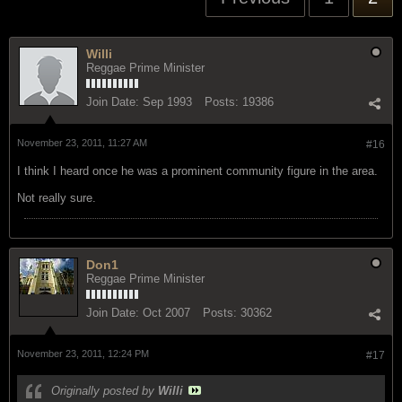
Willi
Reggae Prime Minister
Join Date:
Sep 1993
Posts:
19386
November 23, 2011, 11:27 AM
#16
I think I heard once he was a prominent community figure in the area.
Not really sure.
Don1
Reggae Prime Minister
Join Date:
Oct 2007
Posts:
30362
November 23, 2011, 12:24 PM
#17
Originally posted by
Willi