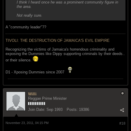
I think I heard once he was a prominent community figure in
the area.
Not really sure.
A "community leader"??
TIVOLI: THE DESTRUCTION OF JAMAICA'S EVIL EMPIRE
Recognizing the victims of Jamaica's horrendous criminality and
exposing the Dummies like Dippy supporting criminals by their deeds..
or their silence.
D1 - Xposing Dummies since 2007
Willi
Reggae Prime Minister
Join Date:
Sep 1993
Posts:
19386
November 23, 2011, 04:15 PM
#18