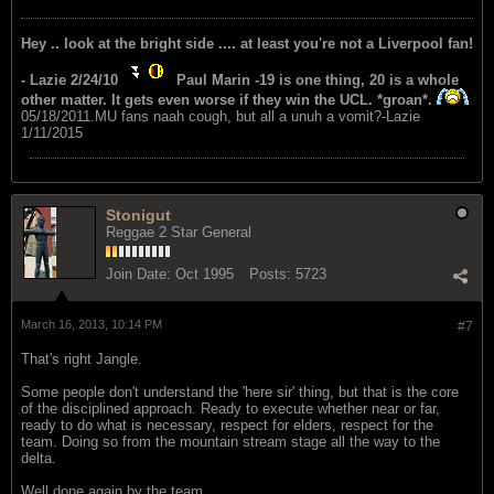
Hey .. look at the bright side .... at least you're not a Liverpool fan!
- Lazie 2/24/10
Paul Marin -19 is one thing, 20 is a whole
other matter. It gets even worse if they win the UCL. *groan*.
05/18/2011.MU fans naah cough, but all a unuh a vomit?-Lazie
1/11/2015
Stonigut
Reggae 2 Star General
Join Date:
Oct 1995
Posts:
5723
March 16, 2013, 10:14 PM
#7
That's right Jangle.
Some people don't understand the 'here sir' thing, but that is the core
of the disciplined approach. Ready to execute whether near or far,
ready to do what is necessary, respect for elders, respect for the
team. Doing so from the mountain stream stage all the way to the
delta.
Well done again by the team.