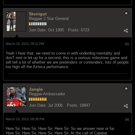
Stonigut
Reggae 2 Star General
Join Date:
Oct 1995
Posts:
5723
March 16, 2013, 09:11 PM
#5
Yeah I hear that, we need to come in with underdog mentality and
donT rest or let up for a second, this is a serious milestone game and
will tell a lot of whether we are pretenders or contenders, lots of people
too high off the Azteca performance.
Jangle
Reggae Ambassador
Join Date:
Jul 2006
Posts:
19847
March 16, 2013, 09:39 PM
#6
Here Sir, Here Sir, Here Sir, Here Sir. So we answer near or far.
Here Sir, Here Sir, Here Sir, Here Sir. At the call of Calabar.