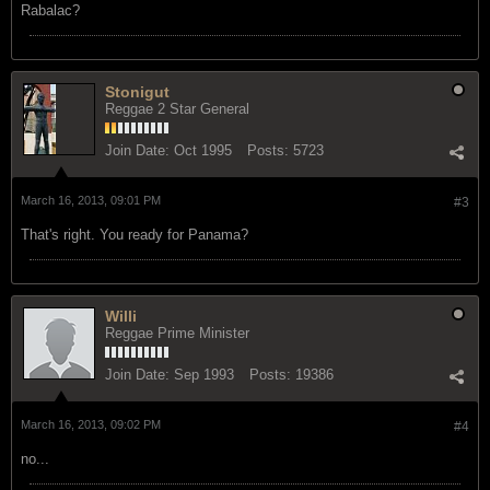
Rabalac?
Stonigut
Reggae 2 Star General
Join Date:
Oct 1995
Posts:
5723
March 16, 2013, 09:01 PM
#3
That's right. You ready for Panama?
Willi
Reggae Prime Minister
Join Date:
Sep 1993
Posts:
19386
March 16, 2013, 09:02 PM
#4
no...