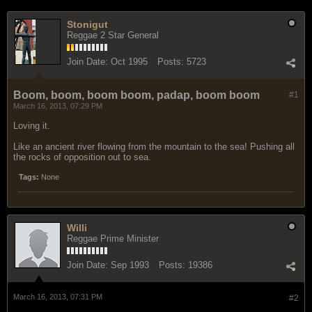
Stonigut
Reggae 2 Star General
Join Date:
Oct 1995
Posts:
5723
Boom, boom, boom boom, padap, boom boom
#1
March 16, 2013, 07:29 PM
Loving it.
Like an ancient river flowing from the mountain to the sea! Pushing all
the rocks of opposition out to sea.
Tags:
None
Willi
Reggae Prime Minister
Join Date:
Sep 1993
Posts:
19386
March 16, 2013, 07:31 PM
#2