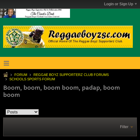
Login or Sign Up
FORUM
REGGAE BOYZ SUPPORTERZ CLUB FORUMS
SCHOOLS SPORTS FORUM
Boom, boom, boom boom, padap, boom
boom
Filter