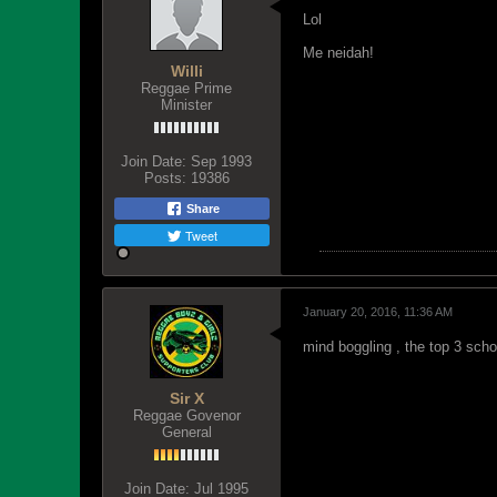
Lol
Me neidah!
Willi
Reggae Prime
Minister
Join Date:
Sep 1993
Posts:
19386
Share
Tweet
January 20, 2016, 11:36 AM
mind boggling , the top 3 scho
Sir X
Reggae Govenor
General
Join Date:
Jul 1995