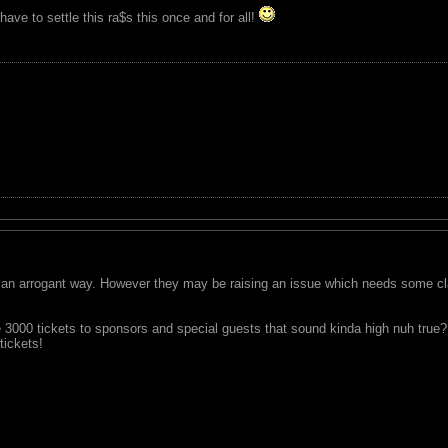
ave to settle this ra$s this once and for all!
an arrogant way. However they may be raising an issue which needs some clari
te 3000 tickets to sponsors and special guests that sound kinda high nuh tru
tickets!