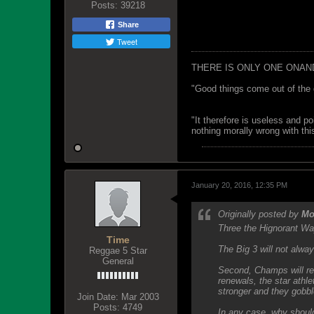
Posts:
39218
Share
Tweet
THERE IS ONLY ONE ONAN
"Good things come out of the 
"It therefore is useless and p
nothing morally wrong with this
January 20, 2016, 12:35 PM
Originally posted by
Mo
Three the Hignorant Wa
Time
The Big 3 will not alwa
Reggae 5 Star
General
Second, Champs will re
renewals, the star ath
stronger and they gobble
Join Date:
Mar 2003
Posts:
4749
In any case, why should