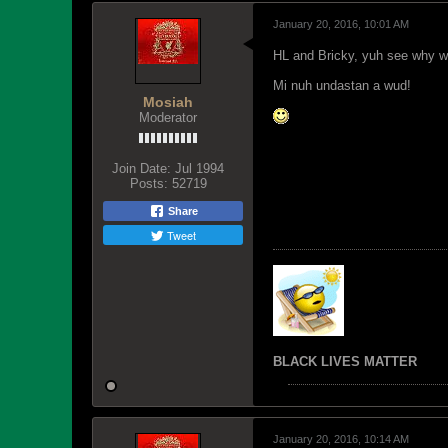
January 20, 2016, 10:01 AM
HL and Bricky, yuh see why w
Mi nuh undastan a wud!
Mosiah
Moderator
Join Date:
Jul 1994
Posts:
52719
Share
Tweet
BLACK LIVES MATTER
January 20, 2016, 10:14 AM