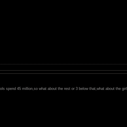
ols spend 45 million,so what about the rest or 3 below that,what about the gir