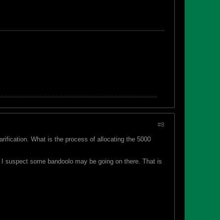
#8
fication. What is the process of allocating the 5000
e? I suspect some bandoolo may be going on there. That is