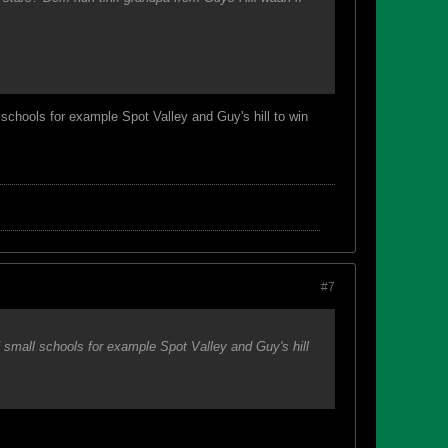
 schools for example Spot Valley and Guy's hill to win
#7
f small schools for example Spot Valley and Guy's hill