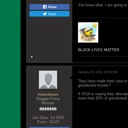
Yuh know what, I am going to h
Share
Tweet
BLACK LIVES MATTER
January 20, 2016, 03:39 PM
They have made their case in 
grandstand tickets?
If ISSA is saying they alloca
Islandman
more than 50% of grandstand 
Reggae Prime
Minister
Join Date:
Jul 2006
Posts:
15123