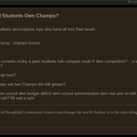
past Students Own Champs?
dents associations reps who have all lost their heads...
cle/sp...champs-tickets
er-schools rivalry a past students hah compete innah fi dem competition? ..
b?
rap hout?
laas ear han Champs did still gwaan?
dem school dem budget deficit dem school administration dem nuh ave no ta
 sah? Mi ead a spin
of thoughtful, committed citizens can change the world. Indeed, it is the only thing