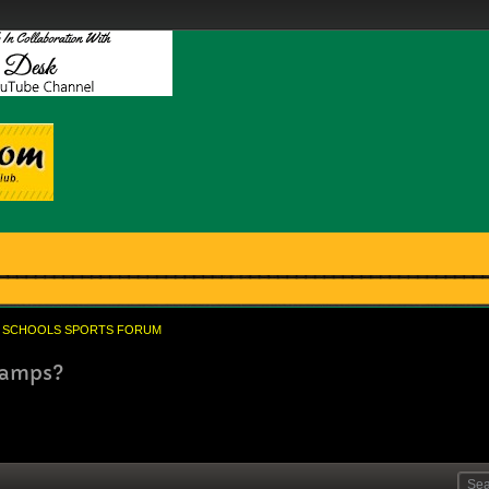
SCHOOLS SPORTS FORUM
Champs?