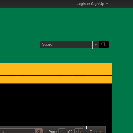
Login or Sign Up
Page
of
2
Filter