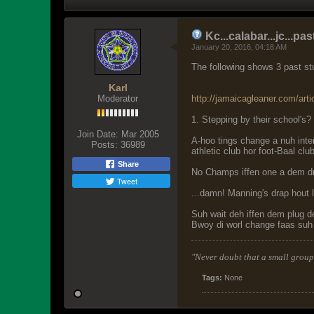
Kc...calabar...jc...
January 20, 2016, 04:18 AM
The following shows 3 past stu
Karl
Moderator
http://jamaicagleaner.com/arti
1. Stepping by their school's?
Join Date:
Mar 2005
A-hoo tings change a nuh int
Posts:
36989
athletic club hor foot-Baal clu
Share
No Champs iffen one a dem d
Tweet
...damn! Manning's drap hout 
Suh wait deh iffen dem plug 
Bwoy di worl change faas suh
"Never doubt that a small group 
Tags:
None