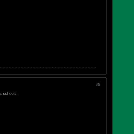
#5
ls schools.