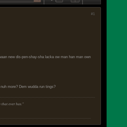
#1
.a waan new dis-pen-shay-sha lacka ow man han man own
lk nuh more? Dem wudda run tings?
 that ever has."