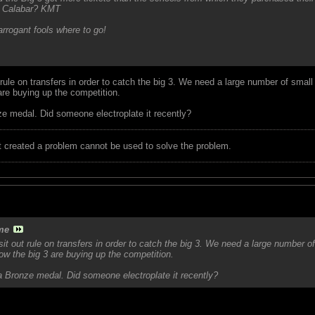
fi Calabar? KMT
arrogant fools where to go!
ule on transfers in order to catch the big 3. We need a large number of small
 are buying up the competition.
ze medal. Did someone electroplate it recently?
t created a problem cannot be used to solve the problem.
me
t out rule on transfers in order to catch the big 3. We need a large number o
now the big 3 are buying up the competition.
a Bronze medal. Did someone electroplate it recently?