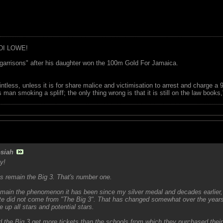
DI LOWE!
garrisons" after his daughter won the 100m Gold For Jamaica.
ointless, unless it is for share malice and victimisation to arrest and charge a
 man smoking a spliff; the only thing wrong is that it is still on the law book
siah
y!
ys remain the Big 3. That's number one.
main the phenomenon it has been since my silver medal and decades earlier, 
lete did not come from "The Big 3". That has changed somewhat over the year
 up all stars and potential stars.
 the Big 3 get more tickets than the schools from which they purchased thei