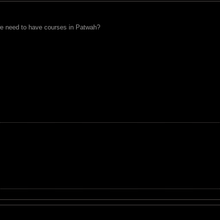
e need to have courses in Patwah?