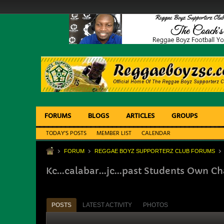
FORUMS
BLOGS
ARTICLES
GROUPS
TODAY'S POSTS
MEMBER LIST
CALENDAR
FORUM
REGGAE BOYZ SUPPORTERZ CLUB FORUMS
Kc...calabar...jc...past Students Own 
POSTS
LATEST ACTIVITY
PHOTOS