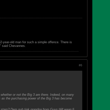
 92-year-old man for such a simple offence. There is
s," said Chevannes.
#6
whether or not the Big 3 are there. Indeed, on many
s as the purchasing power of the Big 3 has become
r stars? Dem nuh tink grandpa from Guys Hill waan fi