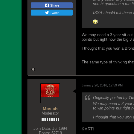
see hi grandson a run 
Share
Tweet
ISSA should tell these 
We may need a 3 year sit out r
points but right now the big 3
I thought that you won a Bron
The same type of thinking tha
January 20, 2016, 12:59 PM
Originally posted by
Ti
We may need a 3 year si
to win points but right 
Mosiah
Moderator
I thought that you won 
Join Date:
Jul 1994
KMRT!
Posts:
52719