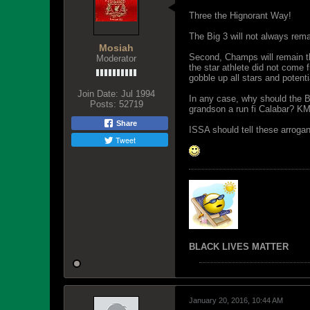
Three the Hignorant Way!
The Big 3 will not always rem
Mosiah
Second, Champs will remain th
Moderator
the star athlete did not come
gobble up all stars and potenti
Join Date:
Jul 1994
In any case, why should the B
Posts:
52719
grandson a run fi Calabar? K
Share
ISSA should tell these arrogan
Tweet
BLACK LIVES MATTER
January 20, 2016, 10:44 AM