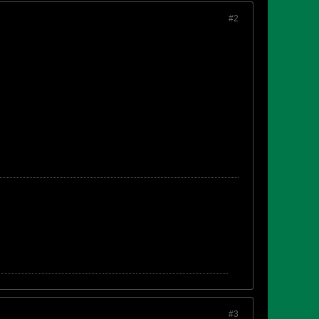
#2
#3