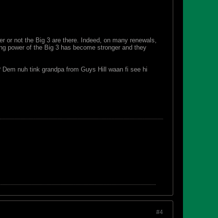
 or not the Big 3 are there. Indeed, on many renewals,
ing power of the Big 3 has become stronger and they
? Dem nuh tink grandpa from Guys Hill waan fi see hi
#4