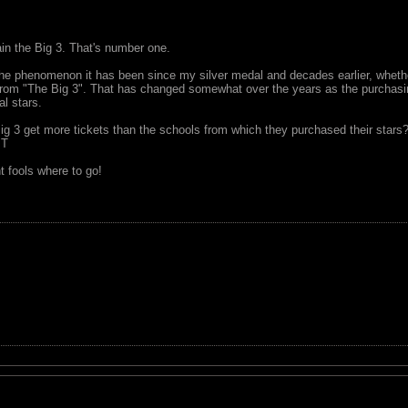
ain the Big 3. That's number one.
e phenomenon it has been since my silver medal and decades earlier, whether
 from "The Big 3". That has changed somewhat over the years as the purchas
al stars.
ig 3 get more tickets than the schools from which they purchased their stars
MT
t fools where to go!