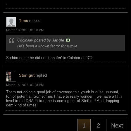
.
Time
replied
March 18, 2016, 01:30 PM
Originally posted by
Jangle
He's been a known factor for awhile
So him come he did not 'transfer' to Calabar or JC?
Stonigut
replied
March 18, 2016, 01:28 PM
Them not doing a good job of coverage this youth is quite unusual,
ton of potential. Sometimes I have to really wonder if we have a fifth
level in the DNA Fi true, he is coming out of Steths!!! And dropping
dem kind of times!
1
2
Next