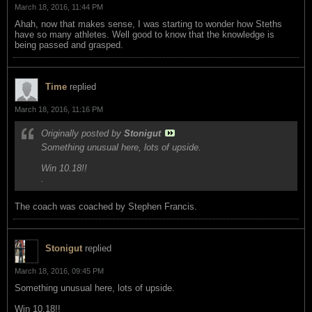
March 18, 2016, 11:44 PM
Ahah, now that makes sense, I was starting to wonder how Steths
have so many athletes. Well good to know that the knowledge is
being passed and grasped.
Time
replied
March 18, 2016, 11:16 PM
Originally posted by
Stonigut
Something unusual here, lots of upside.
Win 10.18!!
.
The coach was coached by Stephen Francis.
Stonigut
replied
March 18, 2016, 09:45 PM
Something unusual here, lots of upside.
Win 10.18!!