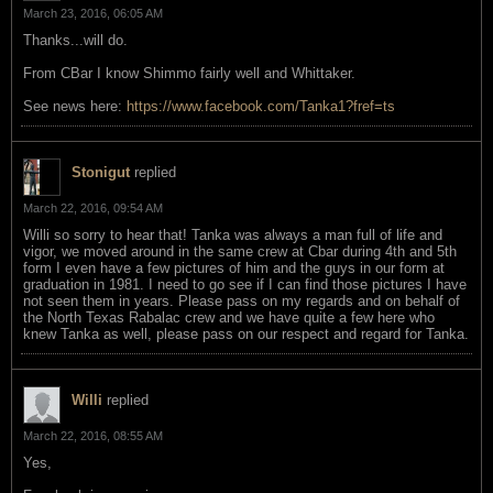
March 23, 2016, 06:05 AM
Thanks...will do.
From CBar I know Shimmo fairly well and Whittaker.
See news here:
https://www.facebook.com/Tanka1?fref=ts
Stonigut
replied
March 22, 2016, 09:54 AM
Willi so sorry to hear that! Tanka was always a man full of life and
vigor, we moved around in the same crew at Cbar during 4th and 5th
form I even have a few pictures of him and the guys in our form at
graduation in 1981. I need to go see if I can find those pictures I have
not seen them in years. Please pass on my regards and on behalf of
the North Texas Rabalac crew and we have quite a few here who
knew Tanka as well, please pass on our respect and regard for Tanka.
Willi
replied
March 22, 2016, 08:55 AM
Yes,