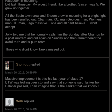
Facebook in mourning.
Did last Thrusday. My oldest friend, like a brother. Since I was 5. We
grew up together.
All the Spain town crew and Ensom crew in mourning for a bright light
has been snuffed out. Cbar man, KC, man Georges man, Wolmers
man, JC man, Jago massive... one and all cant believe.... wont
accept.
Jolly told me that he normally calls him the Sunday after Champs for
a post mortem and did again on Sunday and then remembered the
awful truth and is pure tears.
Those who didnt know Tanka missed out.
Stonigut
replied
March 20, 2016, 06:59 PM
Massive improvement is this his last year of class 1?
BTW was trolling over ctb and saw that someone said Tanker from
Calabar passed, I can imagine that is the Tanker that we know??
Willi
replied
March 20, 2016, 06:14 PM