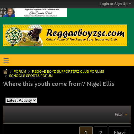
Login or Sign Up
FORUM
REGGAE BOYZ SUPPORTERZ CLUB FORUMS
SCHOOLS SPORTS FORUM
Where this youth come from? Nigel Ellis
Filter
1
2
Next