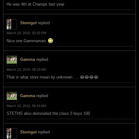
He was 4th at Champs last year.
Stonigut
replied
March 19, 2016, 03:20 PM
Nice one Gammaman.
Gamma
replied
March 19, 2016, 06:19 AM
That is what stoni mean by unknown .... 😂😂😂😂
Gamma
replied
March 19, 2016, 06:18 AM
STETHS also dominated the class 3 boys 100
Stonigut
replied