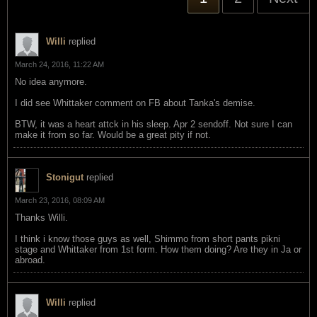
Willi
replied
March 24, 2016, 11:22 AM
No idea anymore.
I did see Whittaker comment on FB about Tanka's demise.
BTW, it was a heart attck in his sleep. Apr 2 sendoff. Not sure I can
make it from so far. Would be a great pity if not.
Stonigut
replied
March 23, 2016, 08:09 AM
Thanks Willi.
I think i know those guys as well, Shimmo from short pants pikni
stage and Whittaker from 1st form. How them doing? Are they in Ja or
abroad.
Willi
replied