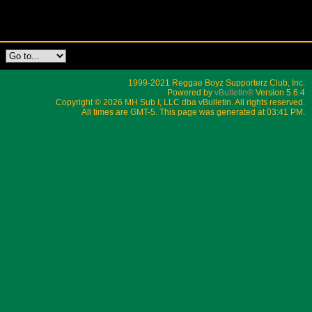
1999-2021 Reggae Boyz Supporterz Club, Inc.
Powered by
vBulletin®
Version 5.6.4
Copyright © 2026 MH Sub I, LLC dba vBulletin. All rights reserved.
All times are GMT-5. This page was generated at 03:41 PM.