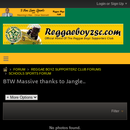
Login or Sign Up
FORUM
REGGAE BOYZ SUPPORTERZ CLUB FORUMS
SCHOOLS SPORTS FORUM
BTW Massive thanks to Jangle..
Filter
No photos found.