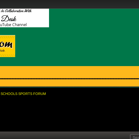
SCHOOLS SPORTS FORUM