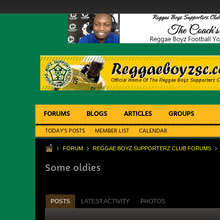
FORUMS
BLOGS
ARTICLES
GROUPS
TODAY'S POSTS
MEMBER LIST
CALENDAR
FORUM
REGGAE BOYZ SUPPORTERZ CLUB FORUMS
Some oldies
POSTS
LATEST ACTIVITY
PHOTOS