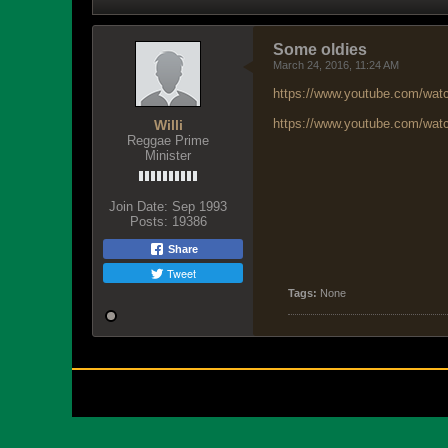
Some oldies
March 24, 2016, 11:24 AM
https://www.youtube.com/w
https://www.youtube.com/w
Willi
Reggae Prime
Minister
Join Date:
Sep 1993
Posts:
19386
Share
Tweet
Tags:
None