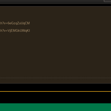
atch?v=6eGzqZuUqCM
atch?v=VjEMGkUWqKI