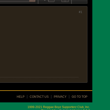
#1
HELP
CONTACT US
PRIVACY
GO TO TOP
1999-2021 Reggae Boyz Supporterz Club, Inc.