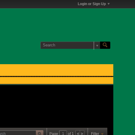
Login or Sign Up
Page
of
1
Filter