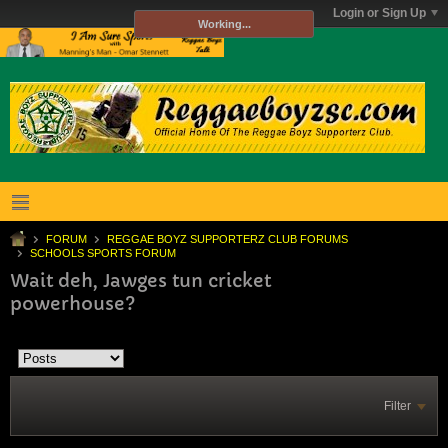
Login or Sign Up
Working...
FORUM
REGGAE BOYZ SUPPORTERZ CLUB FORUMS
SCHOOLS SPORTS FORUM
Wait deh, Jawges tun cricket
powerhouse?
Filter