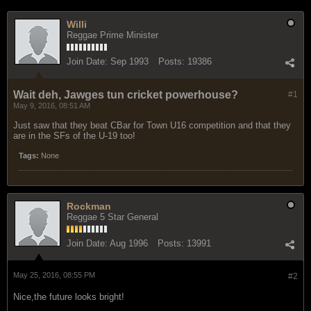
Willi
Reggae Prime Minister
Join Date:
Sep 1993
Posts:
19386
Wait deh, Jawges tun cricket powerhouse?
#1
May 9, 2016, 08:51 AM
Just saw that they beat CBar for Town U16 competition and that they
are in the SFs of the U-19 too!
Tags:
None
Rockman
Reggae 5 Star General
Join Date:
Aug 1996
Posts:
13991
May 25, 2016, 08:55 PM
#2
Nice,the future looks bright!