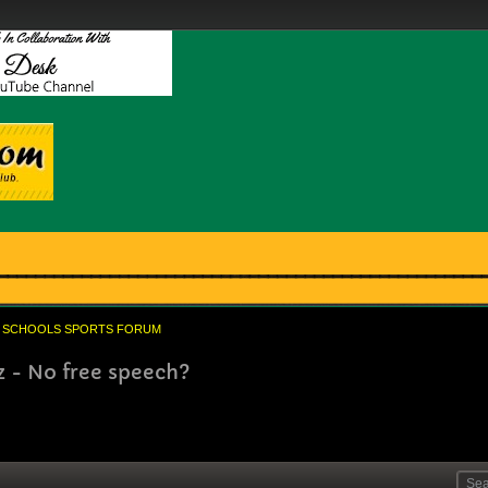
SCHOOLS SPORTS FORUM
z - No free speech?