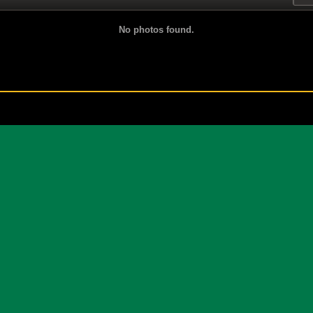
No photos found.