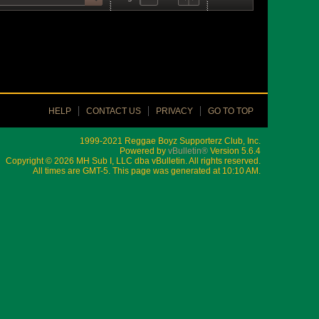
HELP
CONTACT US
PRIVACY
GO TO TOP
1999-2021 Reggae Boyz Supporterz Club, Inc.
Powered by
vBulletin®
Version 5.6.4
Copyright © 2026 MH Sub I, LLC dba vBulletin. All rights reserved.
All times are GMT-5. This page was generated at 10:10 AM.