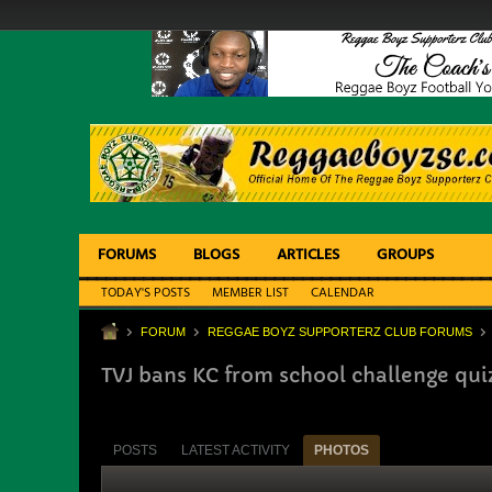
FORUMS
BLOGS
ARTICLES
GROUPS
TODAY'S POSTS
MEMBER LIST
CALENDAR
FORUM
REGGAE BOYZ SUPPORTERZ CLUB FORUMS
TVJ bans KC from school challenge qui
POSTS
LATEST ACTIVITY
PHOTOS