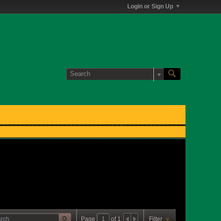
Login or Sign Up
Page
of
1
Filter