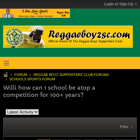
Login or Sign Up
FORUM
REGGAE BOYZ SUPPORTERZ CLUB FORUMS
SCHOOLS SPORTS FORUM
Willi how can 1 school be atop a
competition for 100+ years?
Filter