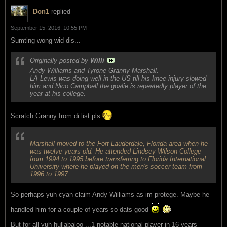
Don1
replied
September 15, 2016, 10:55 PM
Sumting wong wid dis...
Originally posted by
Willi
Andy Williams and Tyrone Granny Marshall.
LA Lewis was doing well in the US till his knee injury slowed
him and Nico Campbell the goalie is repeatedly player of the
year at his college.
Scratch Granny from di list pls
Marshall moved to the Fort Lauderdale, Florida area when he
was twelve years old. He attended Lindsey Wilson College
from 1994 to 1995 before transferring to Florida International
University where he played on the men's soccer team from
1996 to 1997.
So perhaps yuh cyan claim Andy Williams as im protege. Maybe he
handled him for a couple of years so dats good
But for all yuh hullabaloo ...1 notable national player in 16 years