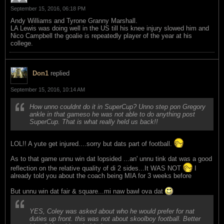
September 15, 2016, 06:18 PM
Andy Williams and Tyrone Granny Marshall.
LA Lewis was doing well in the US till his knee injury slowed him and
Nico Campbell the goalie is repeatedly player of the year at his
college.
Don1
replied
September 15, 2016, 10:14 AM
How unno couldnt do it in SuperCup? Unno step pon Gregory
ankle in that gameso he was not able to do anything post
SuperCup. That is what really held us back!!
LOL!! A yute get injured....sorry but dats part of football.
As to that game unnu win dat lopsided ...an' unnu tink dat was a good
reflection on the relative quality of di 2 sides...It WAS NOT
I
already told you about the coach being MIA for 3 weeks before
But unnu win dat fair & square...mi naw bawl ova dat
YES, Coley was asked about who he would prefer for nat
duties up front. this was not about skoolboy football. Better