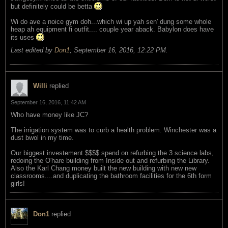
but definitely could be betta
Wi do ave a noice gym doh...which wi up yah sen' dung some whole
heap ah equipment fi outfit.... couple year aback. Babylon does have
its uses
Last edited by
Don1
;
September 16, 2016, 12:22 PM
.
Willi
replied
September 16, 2016, 11:42 AM
Who have money like JC?
The irrigation system was to curb a health problem. Winchester was a
dust bwol in my time.
Our biggest investement $$$$ spend on refurbing the 3 science labs,
redoing the O'hare building from Inside out and refurbing the Library.
Also the Karl Chang money built the new building with new new
classrooms....and duplicating the bathroom facilities for the 6th form
girls!
Don1
replied