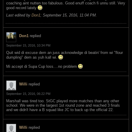
coaching aint nutten too fabulous. Good enuff coach fi unnu still. Very
good record lately
Last edited by
Don1
;
September 15, 2016, 11:04 PM
.
Don1
replied
September 15, 2016, 10:34 PM
Quit wid di excuse dem an juss acknowledge di beatin' from wi "flour
dumpling" dem as yuh kall wi.
Mi accept di Supa Cup loss....no problem
Willi
replied
September 15, 2016, 06:22 PM
Marshall was tired too. StGC played more matches than any other
school. We were in the largest 1st round zone and reached 3 finals
and we didn't have a B squad like JC to back up the official 22.
Willi
replied