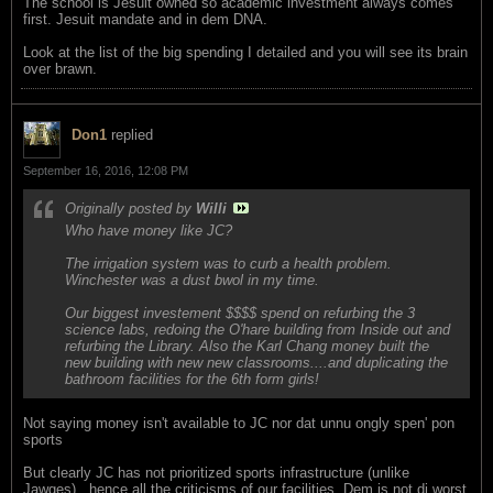
The school is Jesuit owned so academic investment always comes
first. Jesuit mandate and in dem DNA.
Look at the list of the big spending I detailed and you will see its brain
over brawn.
Don1
replied
September 16, 2016, 12:08 PM
Originally posted by
Willi
Who have money like JC?
The irrigation system was to curb a health problem.
Winchester was a dust bwol in my time.
Our biggest investement $$$$ spend on refurbing the 3
science labs, redoing the O'hare building from Inside out and
refurbing the Library. Also the Karl Chang money built the
new building with new new classrooms....and duplicating the
bathroom facilities for the 6th form girls!
Not saying money isn't available to JC nor dat unnu ongly spen' pon
sports
But clearly JC has not prioritized sports infrastructure (unlike
Jawges)...hence all the criticisms of our facilities. Dem is not di worst