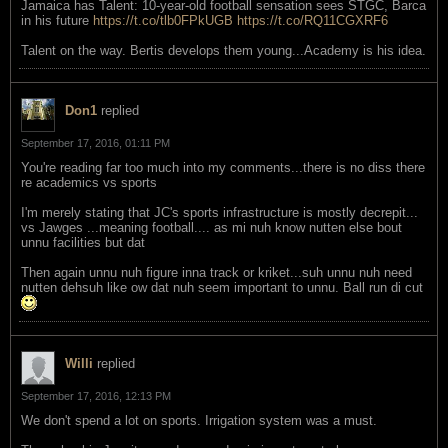
Jamaica has Talent: 10-year-old football sensation sees STGC, Barca
in his future
https://t.co/tlb0FPkUGB
https://t.co/RQ11CGXRF6
Talent on the way. Bertis develops them young...Academy is his idea.
Don1
replied
September 17, 2016, 01:11 PM
You're reading far too much into my comments...there is no diss there
re academics vs sports
I'm merely stating that JC's sports infrastructure is mostly decrepit...
vs Jawges ...meaning football.... as mi nuh know nutten else bout
unnu facilities but dat
Then again unnu nuh figure inna track or kriket...suh unnu nuh need
nutten dehsuh like ow dat nuh seem important to unnu. Ball run di cut
Willi
replied
September 17, 2016, 12:13 PM
We don't spend a lot on sports. Irrigation system was a must.