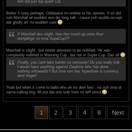
him did just kip quiet! LoL
Better fi unnu perhaps. Oddawise im entikle to his opinion. If im did
seh Marshall wi wudden ave dis long talk...cause yuh wudda accept
dat gladly an' mi wudden care
If Marshall dso slight, how him mash up unno flour
dumplings so inna SupaCup??
Marshall is slight...but needs attention to be nullified. He was
completely nullified in Manning Cup...but not in Super Cup. Das all
Finally, you cant take banter so seriously! Do you really tink
I would have anything against Dawkins who has done
nothing untowards? But inna rum bar, hyperbole is currency,
dont forget!
Yeah but when it come to balla who ah try dem bes'...mi nuh inna di
name-calling ting. Mi put dat one side from mi leff skool
1
2
3
4
8
Next