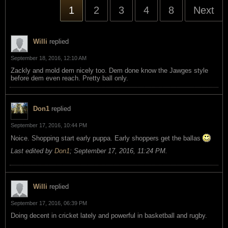
1
2
3
4
8
Next
Willi
replied
September 18, 2016, 12:10 AM
Zackly and mold dem nicely too. Dem done know the Jawges style
before dem even reach. Pretty ball only.
Don1
replied
September 17, 2016, 10:44 PM
Noice. Shopping start early puppa. Early shoppers get the ballas
Last edited by
Don1
;
September 17, 2016, 11:24 PM
.
Willi
replied
September 17, 2016, 06:39 PM
Doing decent in cricket lately and powerful in basketball and rugby.