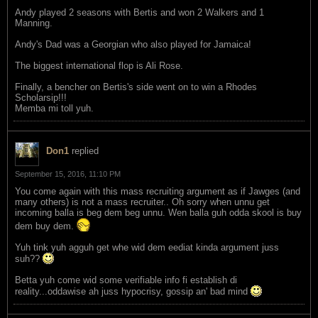
Andy played 2 seasons with Bertis and won 2 Walkers and 1
Manning.
Andy's Dad was a Georgian who also played for Jamaica!
The biggest international flop is Ali Rose.
Finally, a bencher on Bertis's side went on to win a Rhodes
Scholarsip!!!
Memba mi toll yuh.
Don1
replied
September 15, 2016, 11:10 PM
You come again with this mass recruiting argument as if Jawges (and
many others) is not a mass recruiter.. Oh sorry when unnu get
incoming balla is beg dem beg unnu. Wen balla guh odda skool is buy
dem buy dem.
Yuh tink yuh agguh get whe wid dem eediat kinda argument juss
suh??
Betta yuh come wid some verifiable info fi establish di
reality...oddawise ah juss hypocrisy, gossip an' bad mind