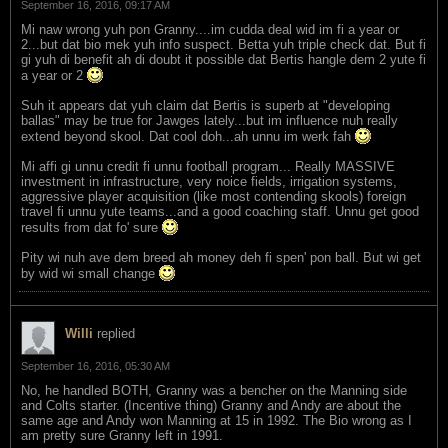
September 16, 2016, 09:17 AM
Mi naw wrong yuh pon Granny....im cudda deal wid im fi a year or
2...but dat bio mek yuh info suspect. Betta yuh triple check dat. But fi
gi yuh di benefit ah di doubt it possible dat Bertis hangle dem 2 yute fi
a year or 2
Suh it appears dat yuh claim dat Bertis is superb at "developing
ballas" may be true for Jawges lately...but im influence nuh really
extend beyond skool. Dat cool doh...ah unnu im werk fah
Mi affi gi unnu credit fi unnu football program... Really MASSIVE
investment in infrastructure, very noice fields, irrigation systems,
aggressive player acquisition (like most contending skools) foreign
travel fi unnu yute teams...and a good coaching staff. Unnu get good
results from dat fo' sure
Pity wi nuh ave dem breed ah money deh fi spen' pon ball. But wi get
by wid wi small change
Willi
replied
September 16, 2016, 05:30 AM
No, he handled BOTH, Granny was a bencher on the Manning side
and Colts starter. (Incentive thing) Granny and Andy are about the
same age and Andy won Manning at 15 in 1992. The Bio wrong as I
am pretty sure Granny left in 1991.